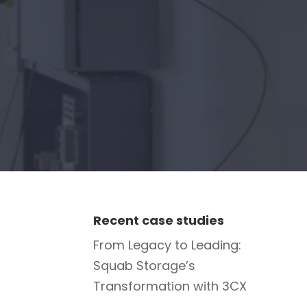
Recent case studies
From Legacy to Leading:
Squab Storage’s
Transformation with 3CX