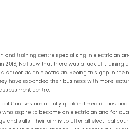
 and training centre specialising in electrician an
in 2013, Neil saw that there was a lack of training 
 a career as an electrician. Seeing this gap in the 
they have expanded their business with more lectur
 assessment centre.
al Courses are all fully qualified electricians and
 who aspire to become an electrician and for qual
 and skills. Their aim is to offer all electrical cou