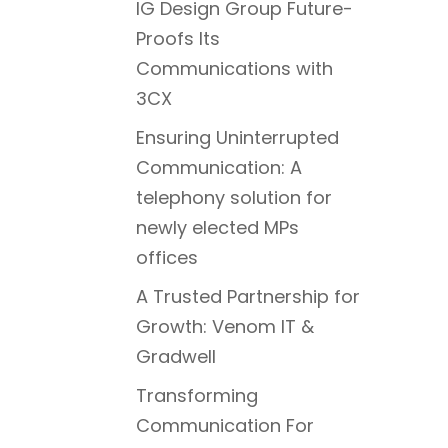
IG Design Group Future-
Proofs Its
Communications with
3CX
Ensuring Uninterrupted
Communication: A
telephony solution for
newly elected MPs
offices
A Trusted Partnership for
Growth: Venom IT &
Gradwell
Transforming
Communication For