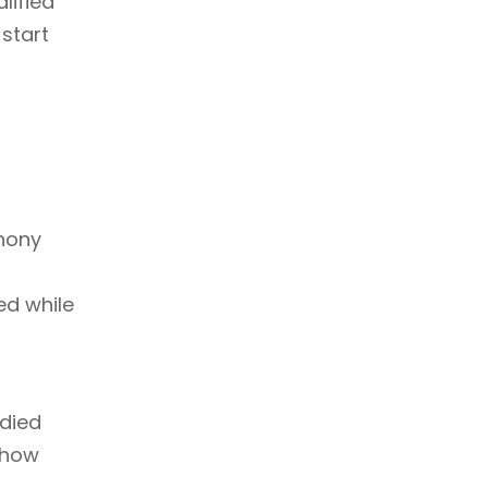
lified
 start
phony
d while
udied
 how