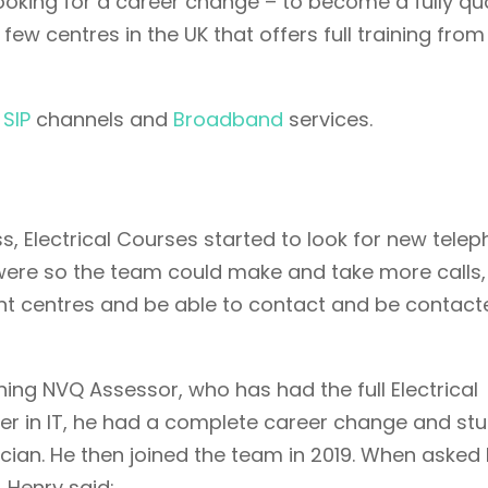
ooking for a career change – to become a fully qua
 few centres in the UK that offers full training from
,
SIP
channels and
Broadband
services.
s, Electrical Courses started to look for new tele
 were so the team could make and take more calls,
 centres and be able to contact and be contacte
ng NVQ Assessor, who has had the full Electrical
er in IT, he had a complete career change and st
ician. He then joined the team in 2019. When asked
 Henry said: