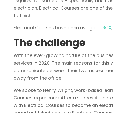
required for someone – specifically adults l
electrician. Electrical Courses are one of the
to finish.
Electrical Courses have been using our
3CX
The challenge
With the ever-growing nature of the busines
services in 2020. The main reasons for this
communicate between their two assessment
away from the office.
We spoke to Henry Wright, work-based learni
Courses experience. After a successful care
with Electrical Courses to become an electr
important telephony is to Electrical Courses,