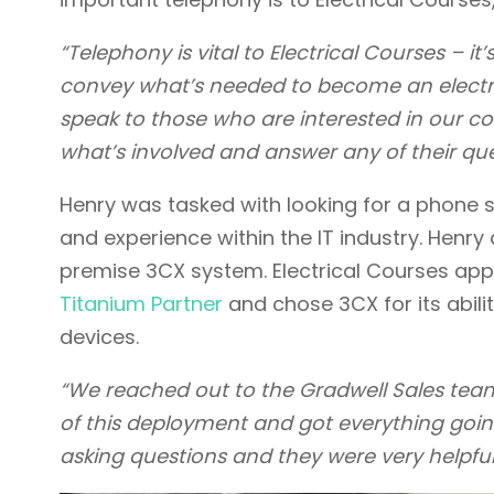
“Telephony is vital to Electrical Courses – i
convey what’s needed to become an electrici
speak to those who are interested in our cou
what’s involved and answer any of their que
Henry was tasked with looking for a phone 
and experience within the IT industry. Henry
premise 3CX system. Electrical Courses ap
Titanium Partner
and chose 3CX for its abili
devices.
“We reached out to the Gradwell Sales team
of this deployment and got everything goi
asking questions and they were very helpful,