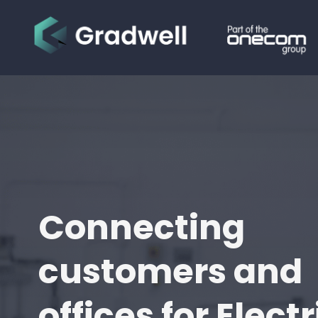
Connecting
customers and
offices for Electr