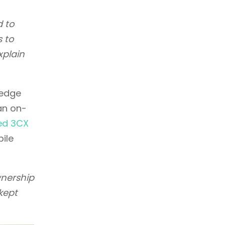
d to
s to
xplain
ledge
an on-
ed 3CX
bile
wnership
kept