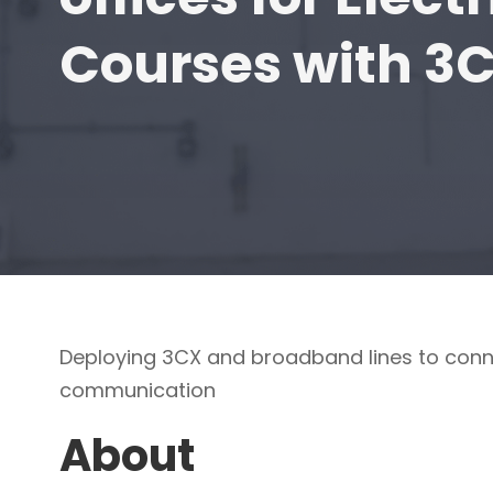
Courses with 3
Deploying 3CX and broadband lines to conn
communication
About