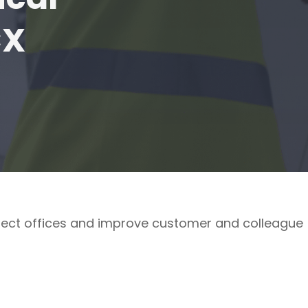
CX
ect offices and improve customer and colleague