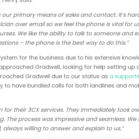
t’s our primary means of sales and contact. It’s har
an over email so we feel the phone is vital for u
rses. We like the ability to talk to someone and e
stions – the phone is the best way to do this.”
system for the business due to his extensive know
 approached Gradwell, looking for help setting up 
proached Gradwell due to our status as
a support
ty to have bundled calls for both landlines and mo
 for their 3CX services. They immediately took o
ng. The process was impressive and seamless. We 
 always willing to answer and explain to us.”