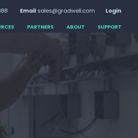
888
Email
sales@gradwell.com
Login
URCES
PARTNERS
ABOUT
SUPPORT