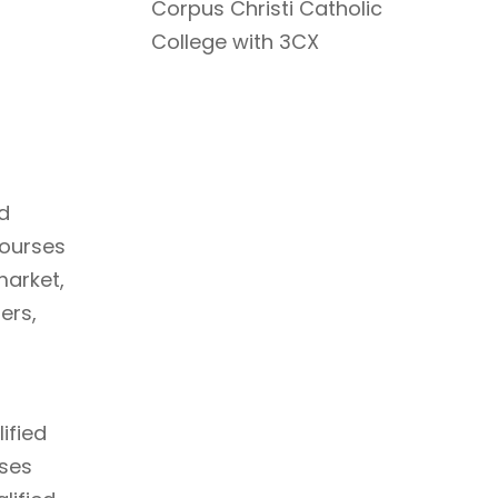
Corpus Christi Catholic
College with 3CX
d
courses
market,
ers,
ified
rses