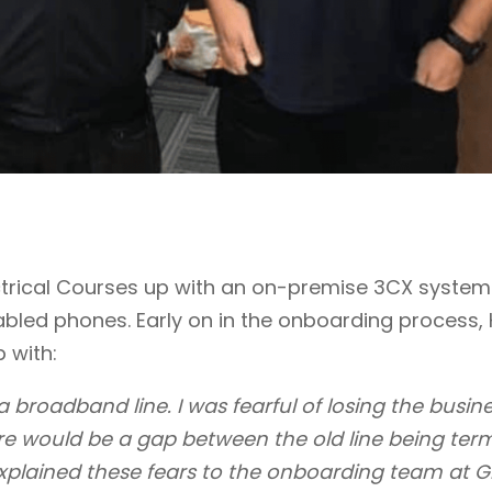
ectrical Courses up with an on-premise 3CX system
abled phones. Early on in the onboarding process,
p with:
 broadband line. I was fearful of losing the busine
re would be a gap between the old line being ter
xplained these fears to the onboarding team at G