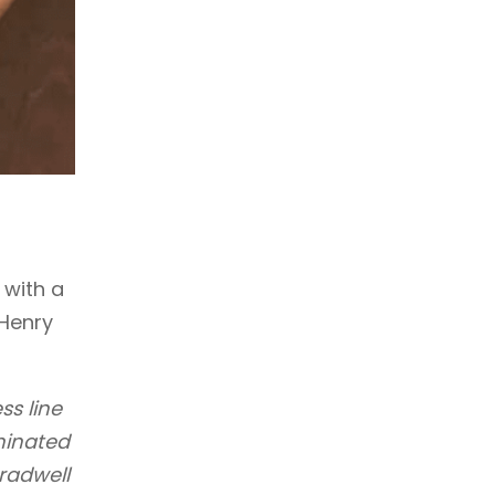
 with a
 Henry
ss line
minated
radwell