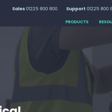
Sales
01225 800 800
Support
01225 800 
PRODUCTS
RESO
ical