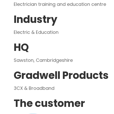
Electrician training and education centre
Industry
Electric & Education
HQ
Sawston, Cambridgeshire
Gradwell Products
3CX & Broadband
The customer