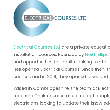
Electrical Courses Ltd
are a private education
installation courses. Founded by
Neil Phillips
and opportunities for adults looking to start
Neil opened Electrical Courses. Since then, 
courses and in 2019, they opened a second
Based in Cambridgeshire, the team at Electric
teachers. Their courses are aimed at people
electricians looking to update their knowledge