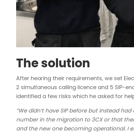
The solution
After hearing their requirements, we set El
2 simultaneous calling licence and 5 SIP-en
identified a few risks which he asked for hel
“We didn’t have SIP before but instead had a
number in the migration to 3CX or that the
and the new one becoming operational. I e