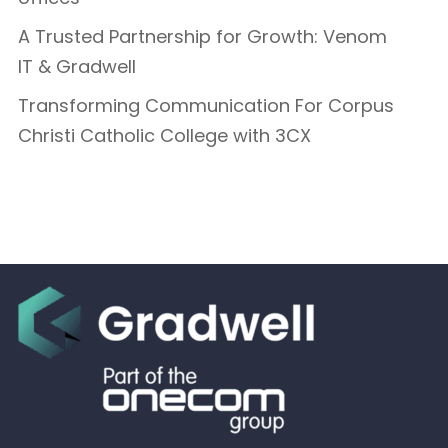
A Trusted Partnership for Growth: Venom
IT & Gradwell
Transforming Communication For Corpus
Christi Catholic College with 3CX