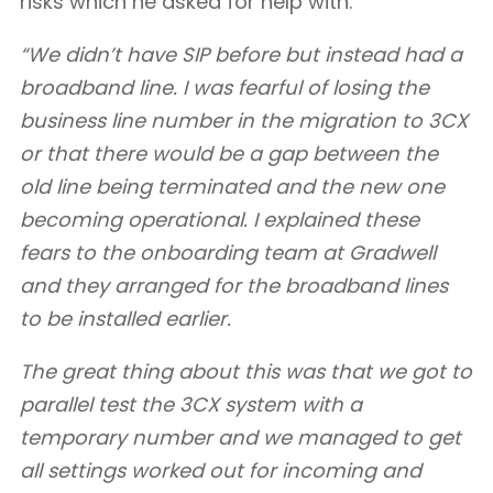
risks which he asked for help with:
“We didn’t have SIP before but instead had a
broadband line. I was fearful of losing the
business line number in the migration to 3CX
or that there would be a gap between the
old line being terminated and the new one
becoming operational. I explained these
fears to the onboarding team at Gradwell
and they arranged for the broadband lines
to be installed earlier.
The great thing about this was that we got to
parallel test the 3CX system with a
temporary number and we managed to get
all settings worked out for incoming and