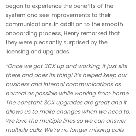
began to experience the benefits of the
system and see improvements to their
communications. In addition to the smooth
onboarding process, Henry remarked that
they were pleasantly surprised by the
licensing and upgrades.
“Once we got 3CX up and working, it just sits
there and does its thing! It’s helped keep our
business and internal communications as
normal as possible while working from home.
The constant 3CX upgrades are great and it
allows us to make changes when we need to.
We love the multiple lines so we can answer
multiple calls. We’re no longer missing calls