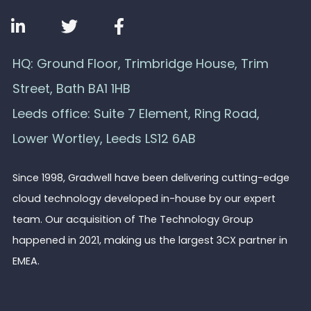
HQ: Ground Floor, Trimbridge House, Trim
Street, Bath BA1 1HB
Leeds office: Suite 7 Element, Ring Road,
Lower Wortley, Leeds LS12 6AB
Since 1998, Gradwell have been delivering cutting-edge
cloud technology developed in-house by our expert
team. Our acquisition of The Technology Group
happened in 2021, making us the largest 3CX partner in
EMEA.