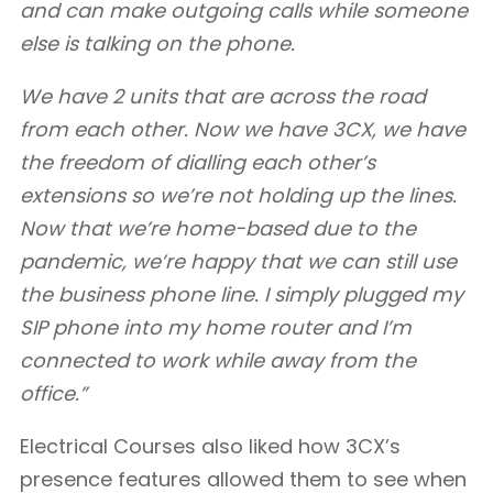
and can make outgoing calls while someone
else is talking on the phone.
We have 2 units that are across the road
from each other. Now we have 3CX, we have
the freedom of dialling each other’s
extensions so we’re not holding up the lines.
Now that we’re home-based due to the
pandemic, we’re happy that we can still use
the business phone line. I simply plugged my
SIP phone into my home router and I’m
connected to work while away from the
office.”
Electrical Courses also liked how 3CX’s
presence features allowed them to see when