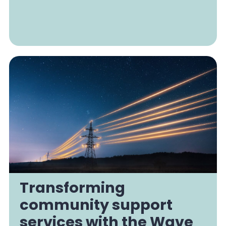
Transforming
community support
services with the Wave