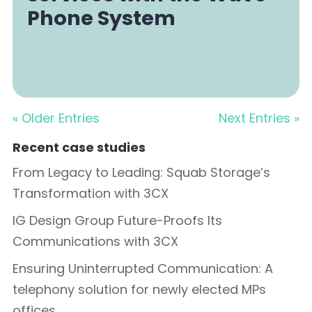
Phone System
« Older Entries
Next Entries »
Recent case studies
From Legacy to Leading: Squab Storage’s
Transformation with 3CX
IG Design Group Future-Proofs Its
Communications with 3CX
Ensuring Uninterrupted Communication: A
telephony solution for newly elected MPs
offices