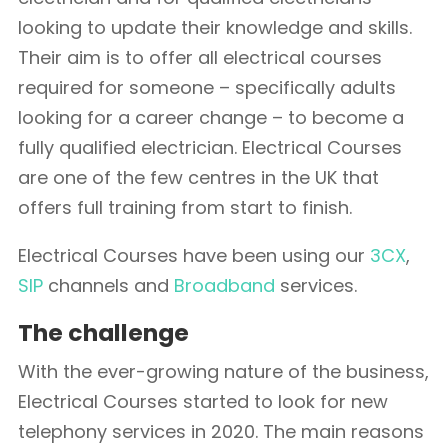
looking to update their knowledge and skills.
Their aim is to offer all electrical courses
required for someone – specifically adults
looking for a career change – to become a
fully qualified electrician. Electrical Courses
are one of the few centres in the UK that
offers full training from start to finish.
Electrical Courses have been using our
3CX
,
SIP
channels and
Broadband
services.
The challenge
With the ever-growing nature of the business,
Electrical Courses started to look for new
telephony services in 2020. The main reasons