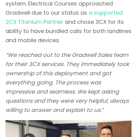
system. Electrical Courses approached
Gradwell due to our status as
a supported
3CX Titanium Partner
and chose 3CX for its
ability to have bundled calls for both landlines
and mobile devices.
“We reached out to the Gradwell Sales team
for their 3CX services. They immediately took
ownership of this deployment and got
everything going. The process was
impressive and seamless. We kept asking
questions and they were very helpful, always
willing to answer and explain to us.”