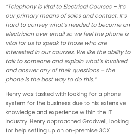
“Telephony is vital to Electrical Courses – it’s
our primary means of sales and contact. It’s
hard to convey what’s needed to become an
electrician over email so we feel the phone is
vital for us to speak to those who are
interested in our courses. We like the ability to
talk to someone and explain what’s involved
and answer any of their questions – the
phone is the best way to do this.”
Henry was tasked with looking for a phone
system for the business due to his extensive
knowledge and experience within the IT
industry. Henry approached Gradwell, looking
for help setting up an on-premise 3CX