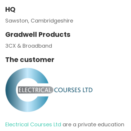
HQ
Sawston, Cambridgeshire
Gradwell Products
3CX & Broadband
The customer
Electrical Courses Ltd
are a private education