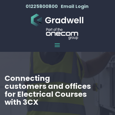
01225800800
Email
Login
Connecting
customers and offices
for Electrical Courses
with 3CX