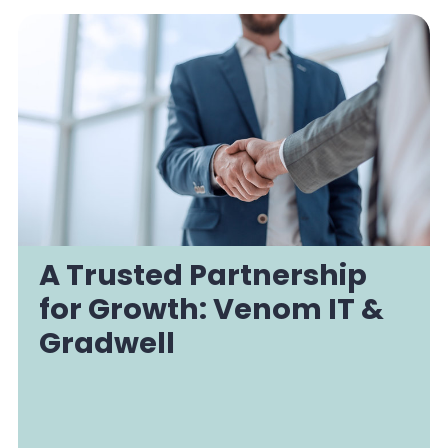
A Trusted Partnership
for Growth: Venom IT &
Gradwell