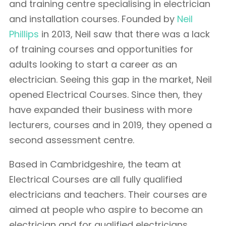
and training centre specialising in electrician
and installation courses. Founded by
Neil
Phillips
in 2013, Neil saw that there was a lack
of training courses and opportunities for
adults looking to start a career as an
electrician. Seeing this gap in the market, Neil
opened Electrical Courses. Since then, they
have expanded their business with more
lecturers, courses and in 2019, they opened a
second assessment centre.
Based in Cambridgeshire, the team at
Electrical Courses are all fully qualified
electricians and teachers. Their courses are
aimed at people who aspire to become an
electrician and for qualified electricians