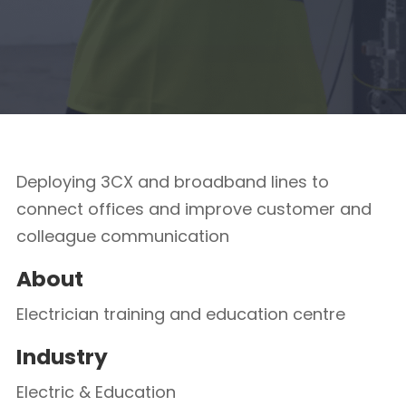
Deploying 3CX and broadband lines to
connect offices and improve customer and
colleague communication
About
Electrician training and education centre
Industry
Electric & Education