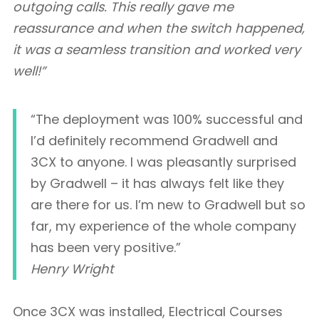
outgoing calls. This really gave me
reassurance and when the switch happened,
it was a seamless transition and worked very
well!”
“The deployment was 100% successful and
I’d definitely recommend Gradwell and
3CX to anyone. I was pleasantly surprised
by Gradwell – it has always felt like they
are there for us. I’m new to Gradwell but so
far, my experience of the whole company
has been very positive.”
Henry Wright
Once 3CX was installed, Electrical Courses