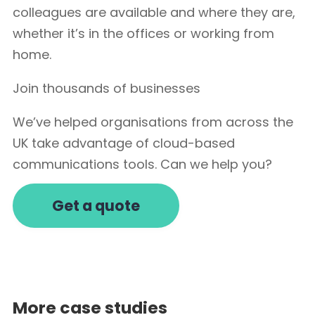
colleagues are available and where they are,
whether it’s in the offices or working from
home.
Join thousands of businesses
We’ve helped organisations from across the
UK take advantage of cloud-based
communications tools. Can we help you?
Get a quote
More case studies