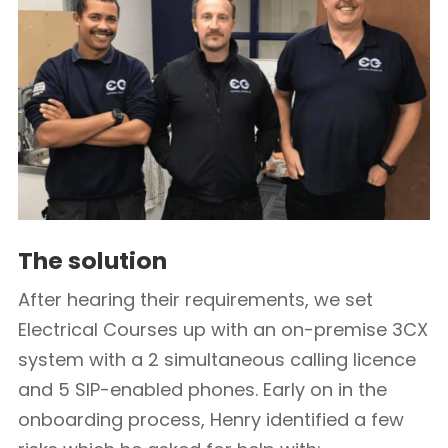
The solution
After hearing their requirements, we set
Electrical Courses up with an on-premise 3CX
system with a 2 simultaneous calling licence
and 5 SIP-enabled phones. Early on in the
onboarding process, Henry identified a few