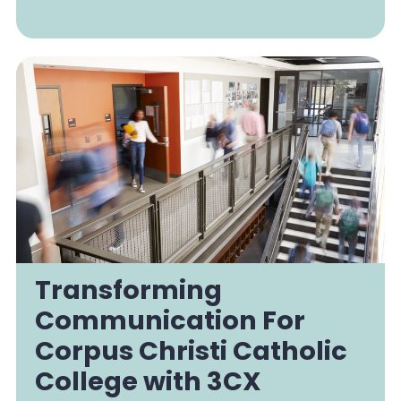
Transforming
Communication For
Corpus Christi Catholic
College with 3CX