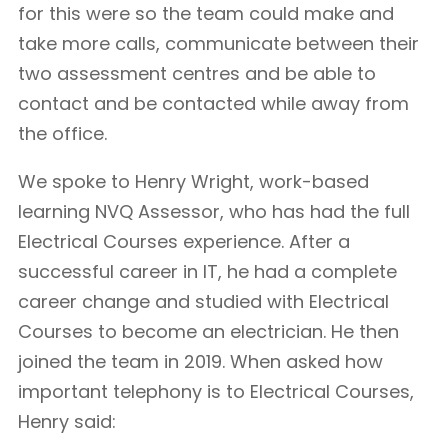
for this were so the team could make and
take more calls, communicate between their
two assessment centres and be able to
contact and be contacted while away from
the office.
We spoke to Henry Wright, work-based
learning NVQ Assessor, who has had the full
Electrical Courses experience. After a
successful career in IT, he had a complete
career change and studied with Electrical
Courses to become an electrician. He then
joined the team in 2019. When asked how
important telephony is to Electrical Courses,
Henry said: