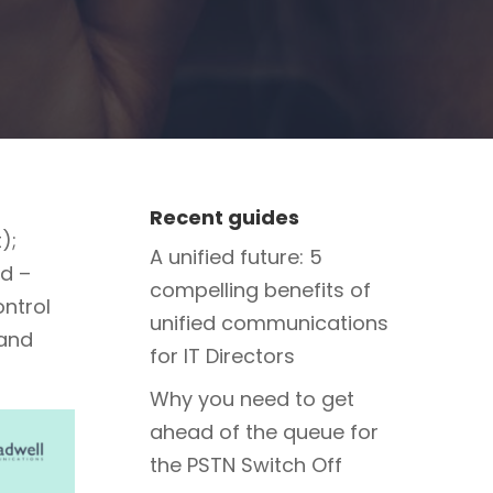
Recent guides
);
A unified future: 5
ud –
compelling benefits of
ntrol
unified communications
 and
for IT Directors
Why you need to get
ahead of the queue for
the PSTN Switch Off