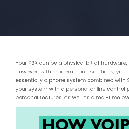
Your PBX can be a physical bit of hardware,
however, with modern cloud solutions, your 
essentially a phone system combined with So
your system with a personal online control 
personal features, as well as a real-time o