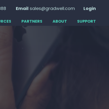
888
Email
sales@gradwell.com
Login
URCES
PARTNERS
ABOUT
SUPPORT