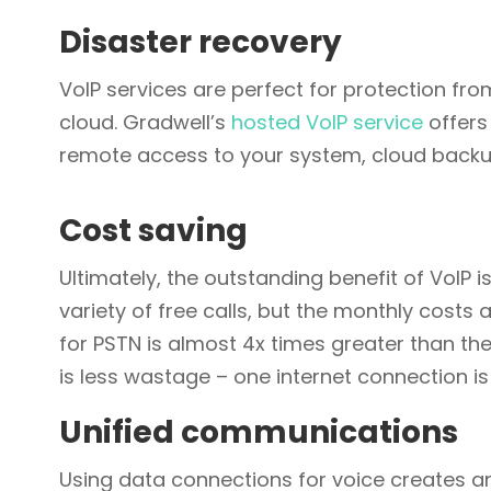
Disaster recovery
VoIP services are perfect for protection from
cloud. Gradwell’s
hosted VoIP service
offers
remote access to your system, cloud backup
Cost saving
Ultimately, the outstanding benefit of VoIP i
variety of free calls, but the monthly costs
for PSTN is almost 4x times greater than the 
is less wastage – one internet connection is 
Unified communications
Using data connections for voice creates a