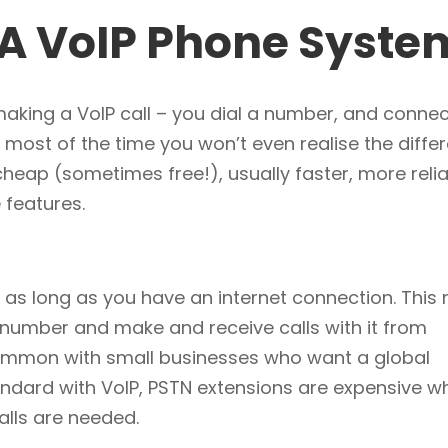
g A VoIP Phone Syste
n making a VoIP call – you dial a number, and connec
 most of the time you won’t even realise the diffe
 cheap (sometimes free!), usually faster, more reli
 features.
 as long as you have an internet connection. This
 number and make and receive calls with it from
 common with small businesses who want a global
andard with VoIP, PSTN extensions are expensive w
alls are needed.