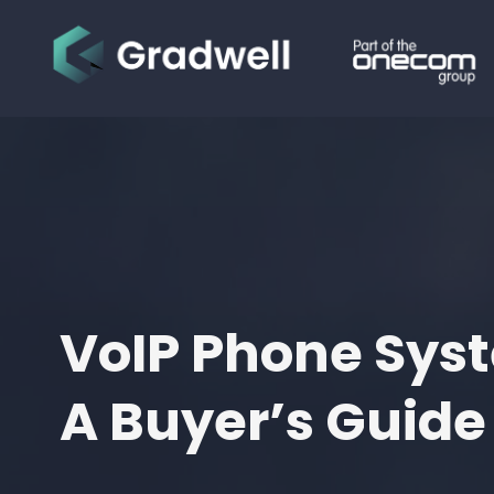
VoIP Phone Sys
A Buyer’s Guide