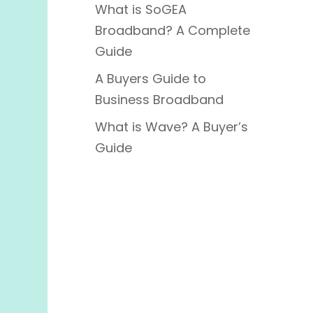
What is SoGEA
Broadband? A Complete
Guide
A Buyers Guide to
Business Broadband
What is Wave? A Buyer’s
Guide