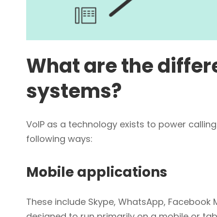
What are the differ
systems?
VoIP as a technology exists to power calling.
following ways:
Mobile applications
These include Skype, WhatsApp, Facebook M
designed to run primarily on a mobile or tab