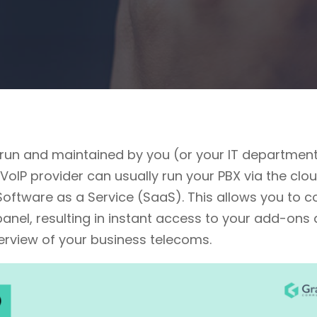
 run and maintained by you (or your IT department
VoIP provider can usually run your PBX via the clo
ftware as a Service (SaaS). This allows you to co
panel, resulting in instant access to your add-ons
verview of your business telecoms.