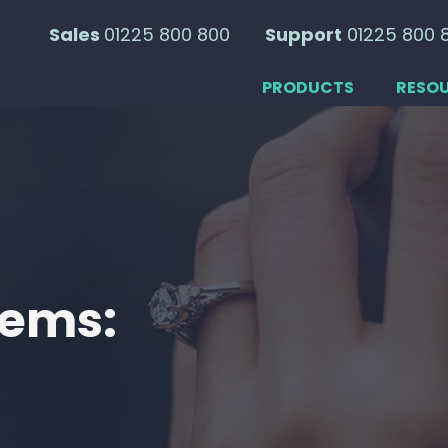
Sales
01225 800 800
Support
01225 800 
PRODUCTS
RESO
tems: