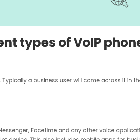
ent types of VoIP phon
 Typically a business user will come across it in th
essenger, Facetime and any other voice applicat
let device. This also includes mobile apps for bus