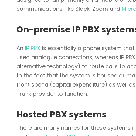
communications, like Slack, Zoom and
Micr
On-premise IP PBX system
An
IP PBX
is essentially a phone system that 
used analogue connections, whereas IP PBX 
alternative technology) to route calls to a
to the fact that the system is housed or ma
front spend (capital expenditure) as well as
Trunk provider to function.
Hosted PBX systems
There are many names for these systems inc