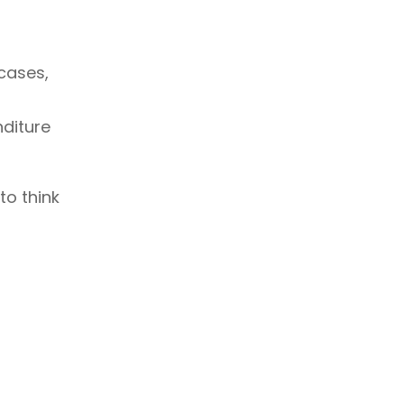
 cases,
nditure
to think