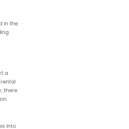
d in the
ding
ct a
 rental
, there
on.
es into