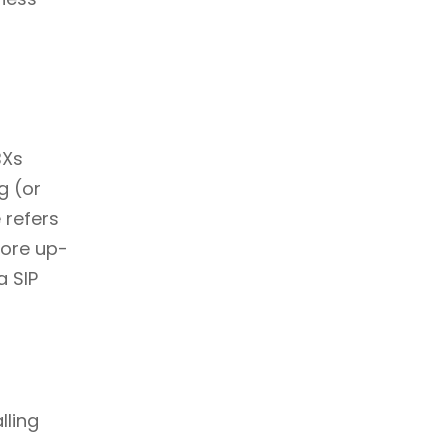
BXs
g (or
 refers
more up-
a SIP
lling