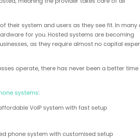
sted, meaning the provider takes care of all
 of their system and users as they see fit. In many
 hardware for you. Hosted systems are becoming
 businesses, as they require almost no capital expe
sses operate, there has never been a better time 
hone systems
:
affordable VoIP system with fast setup
ured phone system with customised setup