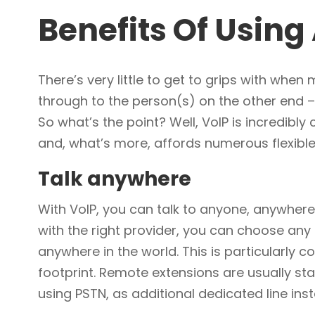
Benefits Of Usin
There’s very little to get to grips with whe
through to the person(s) on the other end –
So what’s the point? Well, VoIP is incredibly
and, what’s more, affords numerous flexible
Talk anywhere
With VoIP, you can talk to anyone, anywhere
with the right provider, you can choose any
anywhere in the world. This is particularly
footprint. Remote extensions are usually st
using PSTN, as additional dedicated line inst