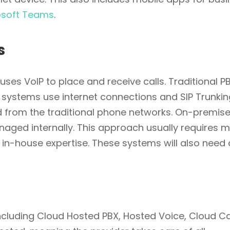
osoft Teams
.
s
uses VoIP to place and receive calls. Traditional P
systems use internet connections and SIP Trunkin
nd from the traditional phone networks. On-premise
naged internally. This approach usually requires 
 in-house expertise. These systems will also need 
luding Cloud Hosted PBX, Hosted Voice, Cloud Ca