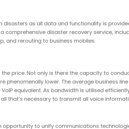
 disasters as all data and functionality is provide
 a comprehensive disaster recovery service, inclu
, and rerouting to business mobiles.
s the price. Not only is there the capacity to condu
 are phenomenally lower. The average business line
VoIP equivalent. As bandwidth is utilised efficiently
all that’s necessary to transmit all voice informati
n opportunity to unify communications technologi