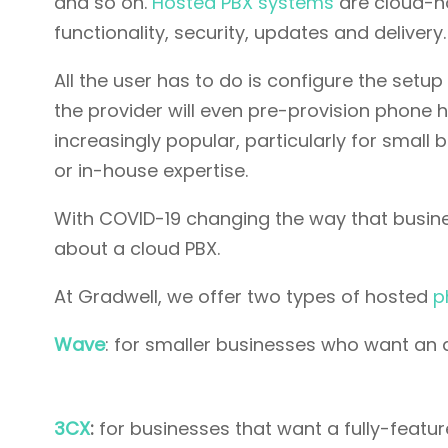
and so on.
Hosted PBX systems
are cloud-ho
functionality, security, updates and delivery.
All the user has to do is configure the setup
the provider will even pre-provision phone
increasingly popular, particularly for small
or in-house expertise.
With COVID-19 changing the way that busine
about a cloud PBX.
At Gradwell, we offer two types of hosted
p
Wave
: for smaller businesses who want an 
3CX
:
for businesses that want a fully-feat