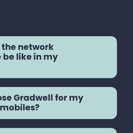
 the network
be like in my
se Gradwell for my
 mobiles?