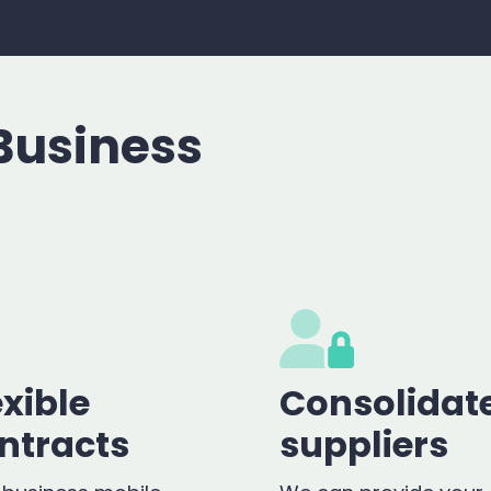
Business
exible
Consolidat
ntracts
suppliers