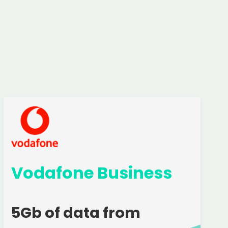
Vodafone Business
5Gb of data from