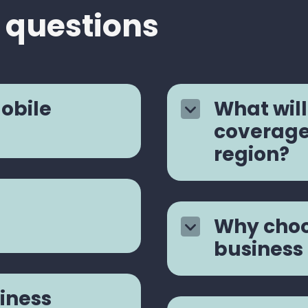
 questions
mobile
What will
coverage 
region?
Why choo
business
iness