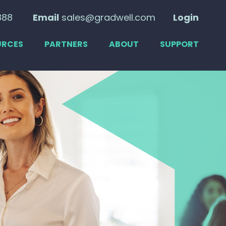
888
Email
sales@gradwell.com
Login
URCES
PARTNERS
ABOUT
SUPPORT