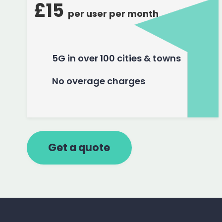
£15
per user per month
5G in over 100 cities & towns
No overage charges
Get a quote