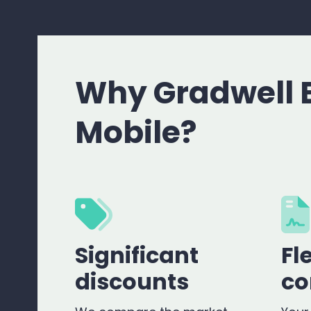
Why Gradwell 
Mobile?
Significant
Fl
discounts
co