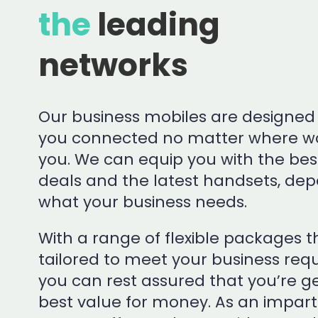
the
leading
networks
Our business mobiles are designed
you connected no matter where wo
you. We can equip you with the bes
deals and the latest handsets, de
what your business needs.
With a range of flexible packages 
tailored to meet your business req
you can rest assured that you’re ge
best value for money. As an imparti