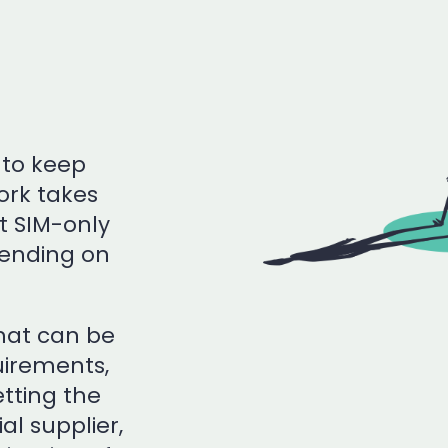
 to keep
rk takes
t SIM-only
pending on
that can be
uirements,
tting the
al supplier,