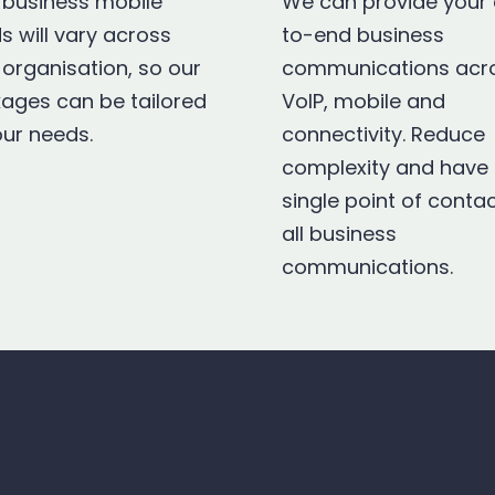
 business mobile
We can provide your
s will vary across
to-end business
 organisation, so our
communications acr
ages can be tailored
VoIP, mobile and
our needs.
connectivity. Reduce
complexity and have
single point of contac
all business
communications.