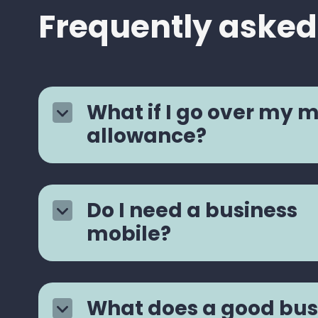
Frequently asked
What if I go over my 
allowance?
Do I need a business
mobile?
What does a good bus