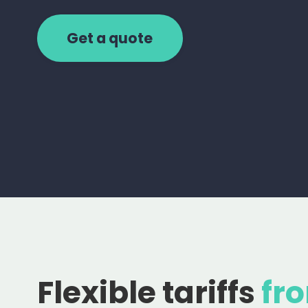
Get a quote
Flexible tariffs
fr