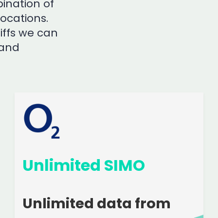
ination of
locations.
iffs we can
 and
Unlimited SIMO
Unlimited data from