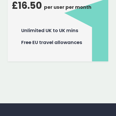
£16.50
per user per month
Unlimited UK to UK mins
Free EU travel allowances