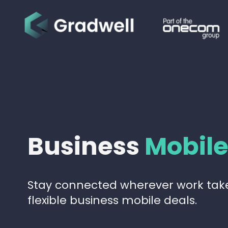
Business
Mobil
Stay connected wherever work take
flexible business mobile deals.