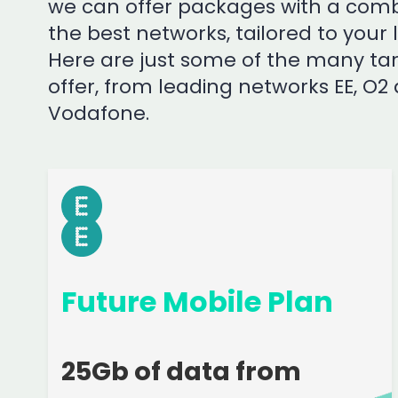
we can offer packages with a comb
the best networks, tailored to your 
Here are just some of the many tar
offer, from leading networks EE, O2
Vodafone.
Future Mobile Plan
25Gb of data from