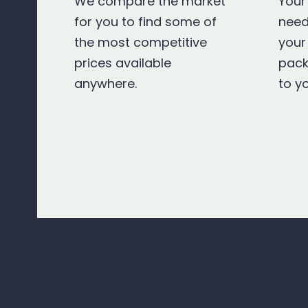
We compare the market
Your
for you to find some of
need
the most competitive
your
prices available
pack
anywhere.
to y