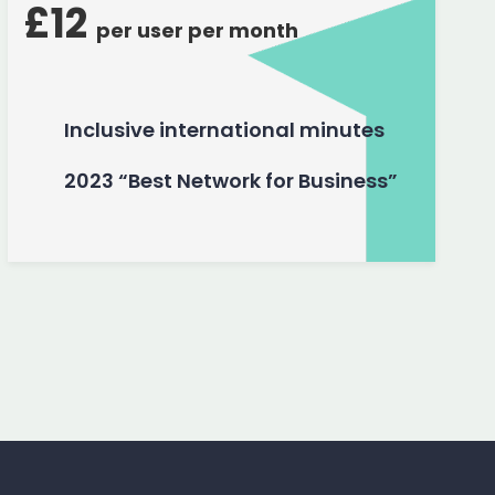
£12
per user per month
Inclusive international minutes
2023 “Best Network for Business”