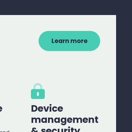
Learn more
e
Device
management
& security