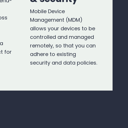
 end-
Mobile Device
oss
Management (MDM)
allows your devices to be
controlled and managed
 a
remotely, so that you can
t for
adhere to existing
security and data policies.