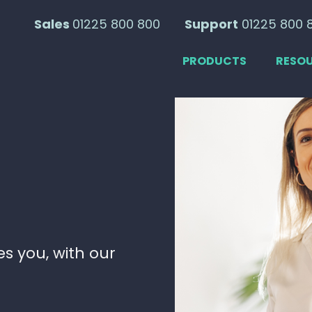
Sales
01225 800 800
Support
01225 800 
PRODUCTS
RESO
e
s you, with our