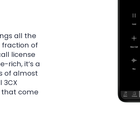
ngs all the
 fraction of
all license
-rich, it’s a
s of almost
el 3CX
s that come