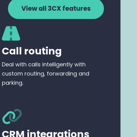
View all 3CX features
Call routing
Deal with calls intelligently with
custom routing, forwarding and
parking.
CRM integrations