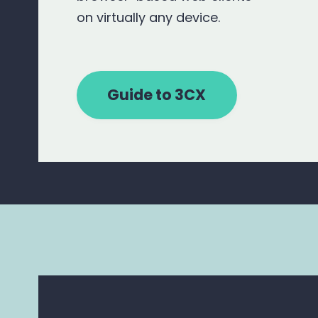
on virtually any device.
Guide to 3CX