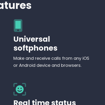
atures
Universal
softphones
Make and receive calls from any iOS
or Android device and browsers.
Real time status