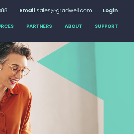
888
Email
sales@gradwell.com
Login
URCES
PARTNERS
ABOUT
SUPPORT