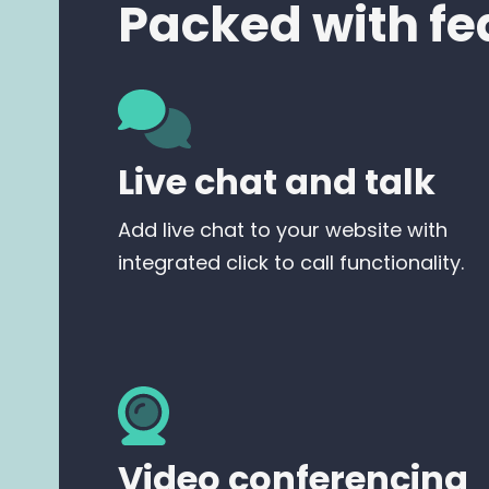
Packed with fe
Live chat and talk
Add live chat to your website with
integrated click to call functionality.
Video conferencing