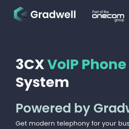
3CX
VoIP Phone
System
Powered by Grad
Get modern telephony for your busi