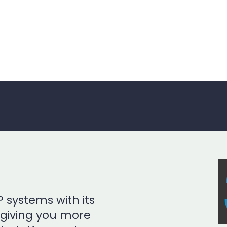
 systems with its
, giving you more