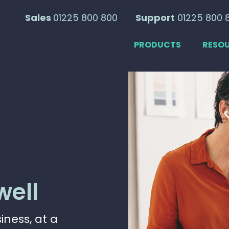
Sales
01225 800 800
Support
01225 800 
PRODUCTS
RESO
well
ness, at a