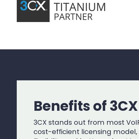
Benefits of 3CX
3CX stands out from most VoIP
cost-efficient licensing model