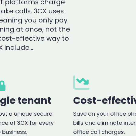
ost platforms charge
ake calls. 3CX uses
meaning you only pay
ning at once, not the
cost-effective way to
X include…
ngle tenant
Cost-effecti
st a unique secure
Save on your office p
nce of 3CX for every
bills and eliminate inte
e business.
office call charges.