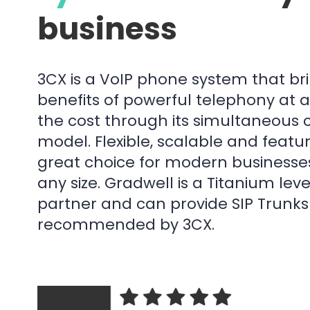
business
3CX is a VoIP phone system that bri
benefits of powerful telephony at a
the cost through its simultaneous c
model. Flexible, scalable and feature
great choice for modern businesse
any size. Gradwell is a Titanium lev
partner and can provide SIP Trunk
recommended by 3CX.