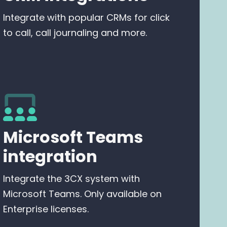
Integrate with popular CRMs for click
to call, call journaling and more.
Microsoft Teams
integration
Integrate the 3CX system with
Microsoft Teams. Only available on
Enterprise licenses.