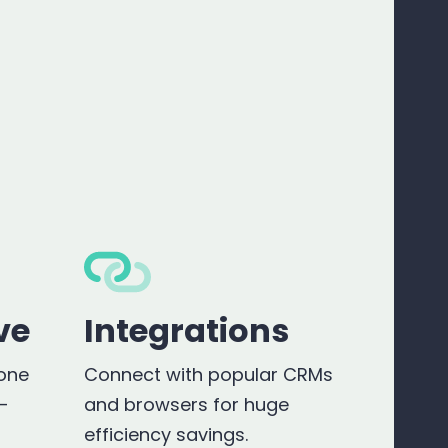
ve
Integrations
hone
Connect with popular CRMs
r-
and browsers for huge
efficiency savings.