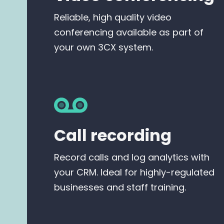
Reliable, high quality video
conferencing available as part of
your own 3CX system.
Call recording
Record calls and log analytics with
your CRM. Ideal for highly-regulated
businesses and staff training.