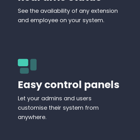
See the availability of any extension
and employee on your system.
Easy control panels
Let your admins and users
customise their system from
anywhere.