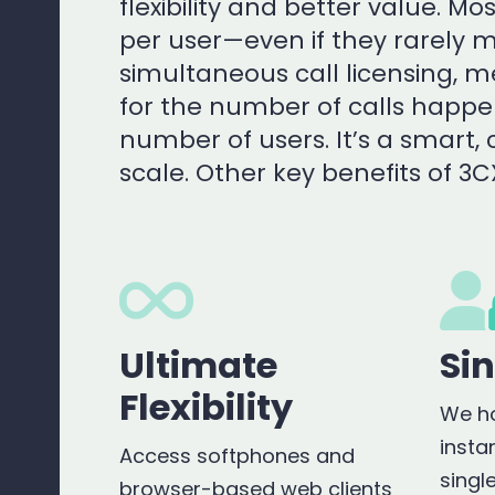
flexibility and better value. M
per user—even if they rarely m
simultaneous call licensing, 
for the number of calls happe
number of users. It’s a smart, 
scale. Other key benefits of 3C
Ultimate
Si
Flexibility
We ho
insta
Access softphones and
singl
browser-based web clients