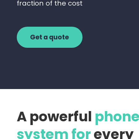
fraction of the cost
Get a quote
A powerful
phon
system for
every