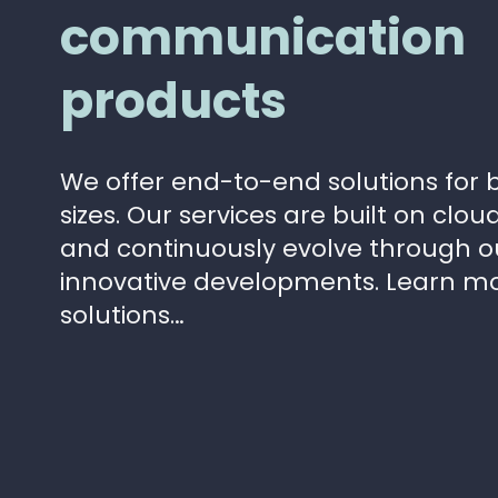
communication
products
We offer end-to-end solutions for b
sizes. Our services are built on clo
and continuously evolve through 
innovative developments. Learn m
solutions…