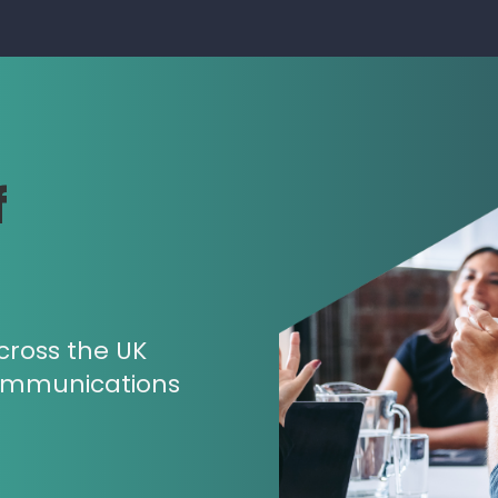
f
cross the UK
ommunications