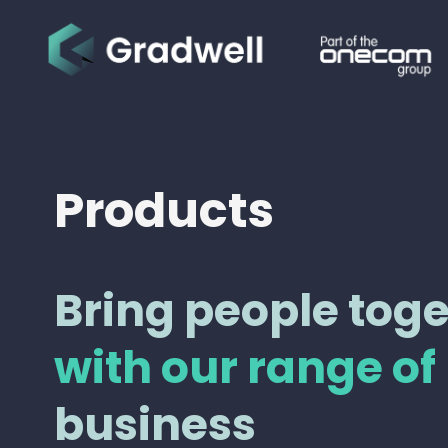
Products
Bring people tog
with our range of
business