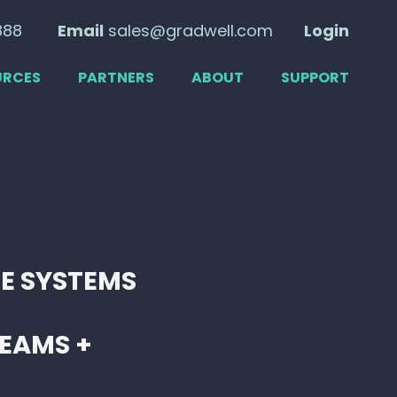
888
Email
sales@gradwell.com
Login
URCES
PARTNERS
ABOUT
SUPPORT
E SYSTEMS
EAMS +