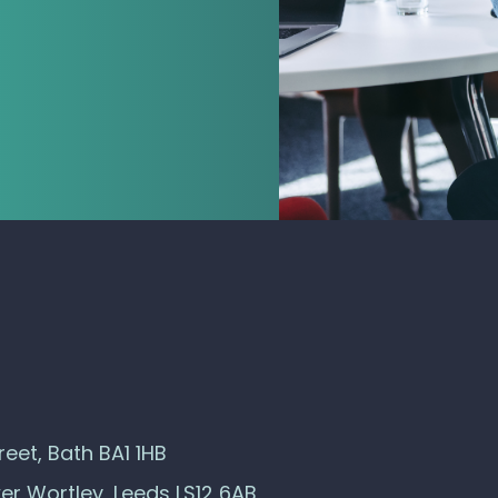
eet, Bath BA1 1HB
wer Wortley, Leeds LS12 6AB