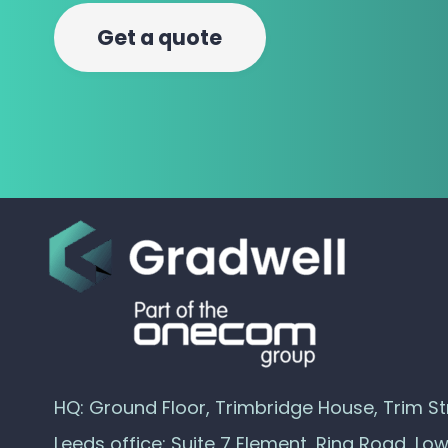
Get a quote
HQ: Ground Floor, Trimbridge House, Trim Str
Leeds office: Suite 7 Element, Ring Road, Lo