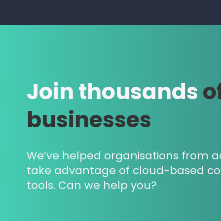
Join thousands
o
businesses
We’ve helped organisations from a
take advantage of cloud-based c
tools. Can we help you?