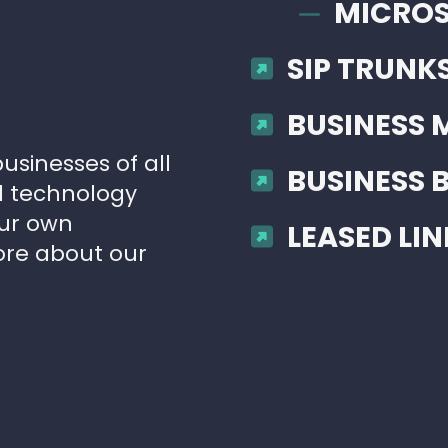
MICROS
SIP TRUNK
BUSINESS 
usinesses of all
BUSINESS
ud technology
our own
LEASED LIN
ore about our