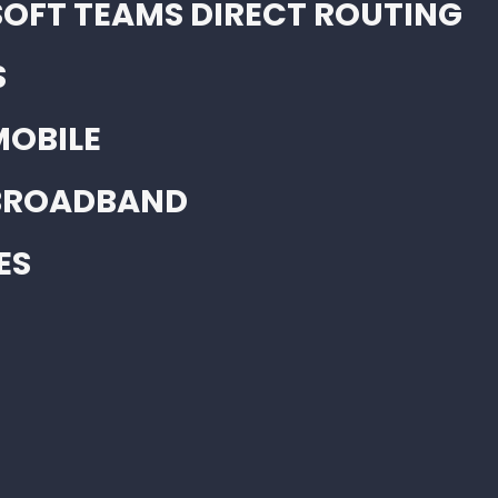
OFT TEAMS DIRECT ROUTING
S
MOBILE
 BROADBAND
ES