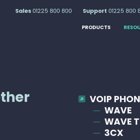
Sales
01225 800 800
Support
01225 800 
PRODUCTS
RESO
ether
VOIP PHON
WAVE
WAVE T
3CX