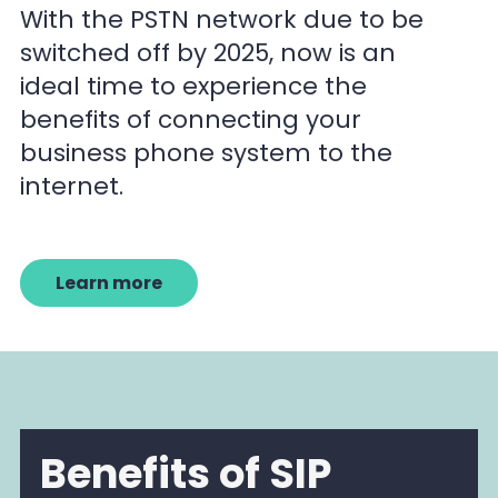
With the PSTN network due to be
switched off by 2025, now is an
ideal time to experience the
benefits of connecting your
business phone system to the
internet.
Learn more
Benefits of SIP