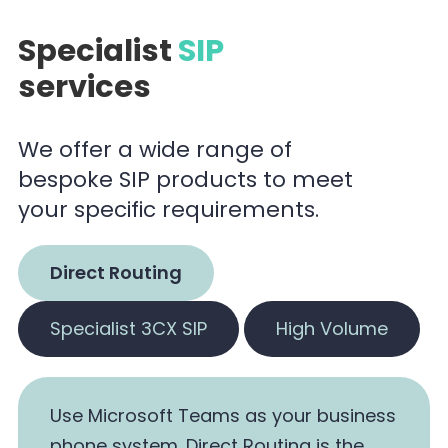
Specialist
SIP
services
We offer a wide range of
bespoke SIP products to meet
your specific requirements.
Direct Routing
Specialist 3CX SIP
High Volume
Use Microsoft Teams as your business
phone system. Direct Routing is the