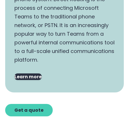
process of connecting Microsoft
Teams to the traditional phone
network, or PSTN. It is an increasingly
popular way to turn Teams from a
powerful internal communications tool
to a full-scale unified communications
platform.
Learn more
Get a quote