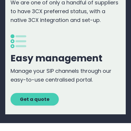
We are one of only a handful of suppliers
to have 3CX preferred status, with a
native 3CX integration and set-up.
Easy management
Manage your SIP channels through our
easy-to-use centralised portal.
Get a quote