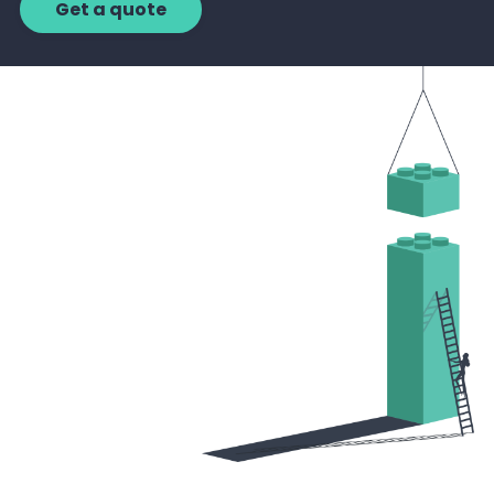
Get a quote