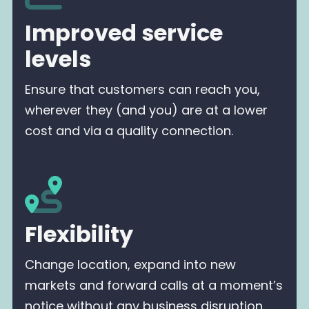
Improved service
levels
Ensure that customers can reach you,
wherever they (and you) are at a lower
cost and via a quality connection.
Flexibility
Change location, expand into new
markets and forward calls at a moment’s
notice without any business disruption.