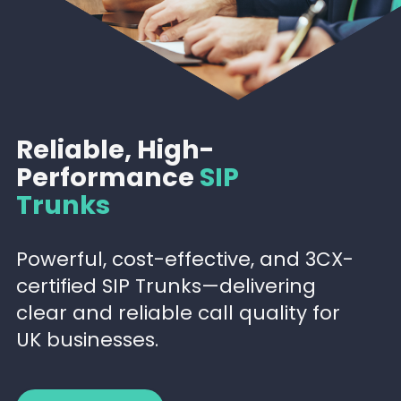
Reliable, High-
Performance
SIP
Trunks
Powerful, cost-effective, and 3CX-
certified SIP Trunks—delivering
clear and reliable call quality for
UK businesses.