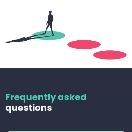
Frequently asked
questions