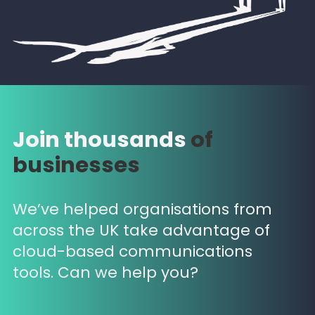
Join thousands
of
businesses
We’ve helped organisations from
across the UK take advantage of
cloud-based communications
tools. Can we help you?