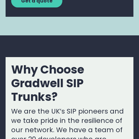
Get a quote
Why Choose
Gradwell SIP
Trunks?
We are the UK’s SIP pioneers and
we take pride in the resilience of
our network. We have a team of