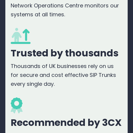
Network Operations Centre monitors our
systems at all times.
Trusted by thousands
Thousands of UK businesses rely on us
for secure and cost effective SIP Trunks
every single day.
Recommended by 3CX