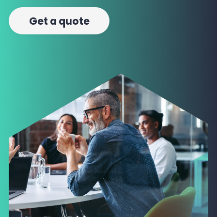
Get a quote