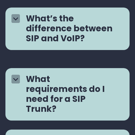
What’s the
difference between
SIP and VoIP?
What
requirements do I
need for a SIP
Trunk?