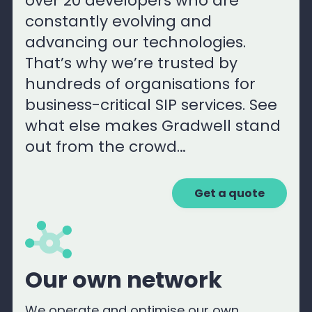
over 20 developers who are
constantly evolving and
advancing our technologies.
That’s why we’re trusted by
hundreds of organisations for
business-critical SIP services. See
what else makes Gradwell stand
out from the crowd…
Get a quote
Our own network
We operate and optimise our own