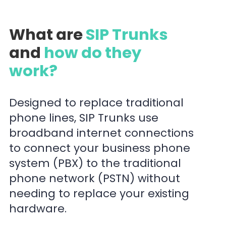
What are
SIP Trunks
and
how do they
work?
Designed to replace traditional
phone lines, SIP Trunks use
broadband internet connections
to connect your business phone
system (PBX) to the traditional
phone network (PSTN) without
needing to replace your existing
hardware.