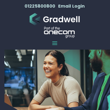
01225800800
Email
Login