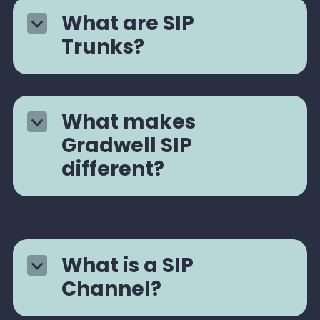
What are SIP
Trunks?
What makes
Gradwell SIP
different?
What is a SIP
Channel?