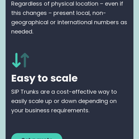
Regardless of physical location – even if
this changes – present local, non-
geographical or international numbers as
needed.
Easy to scale
SIP Trunks are a cost-effective way to
easily scale up or down depending on
your business requirements.