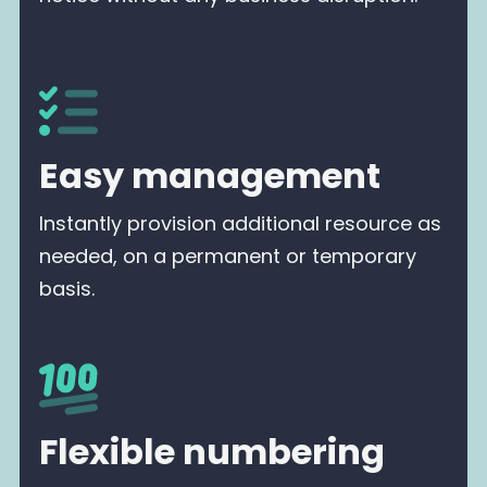
Easy management
Instantly provision additional resource as
needed, on a permanent or temporary
basis.
Flexible numbering