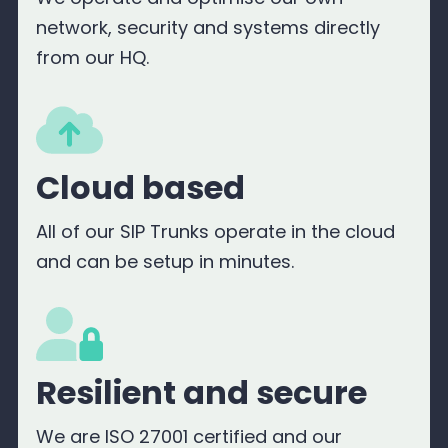
network, security and systems directly
from our HQ.
Cloud based
All of our SIP Trunks operate in the cloud
and can be setup in minutes.
Resilient and secure
We are ISO 27001 certified and our