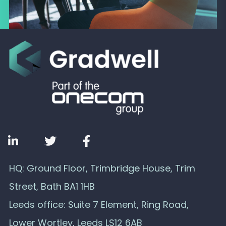
HQ: Ground Floor, Trimbridge House, Trim
Street, Bath BA1 1HB
Leeds office: Suite 7 Element, Ring Road,
Lower Wortley, Leeds LS12 6AB