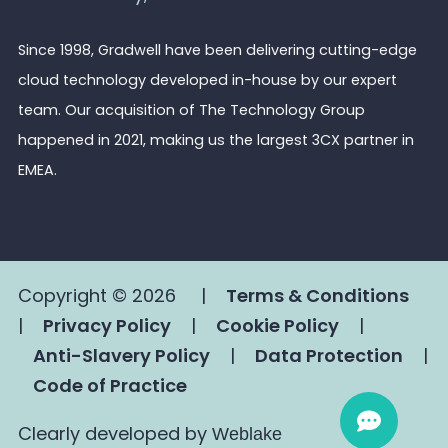
Since 1998, Gradwell have been delivering cutting-edge
cloud technology developed in-house by our expert
team. Our acquisition of The Technology Group
happened in 2021, making us the largest 3CX partner in
EMEA.
Copyright © 2026
|
Terms & Conditions
|
Privacy Policy
|
Cookie Policy
|
Anti-Slavery Policy
|
Data Protection
|
Code of Practice
Clearly developed by
Weblake