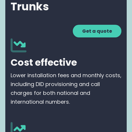
Trunks
Get a quote
Cost effective
Lower installation fees and monthly costs,
including DID provisioning and call
charges for both national and
international numbers.