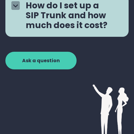
How do I set up a
SIP Trunk and how
much does it cost?
Ask a question