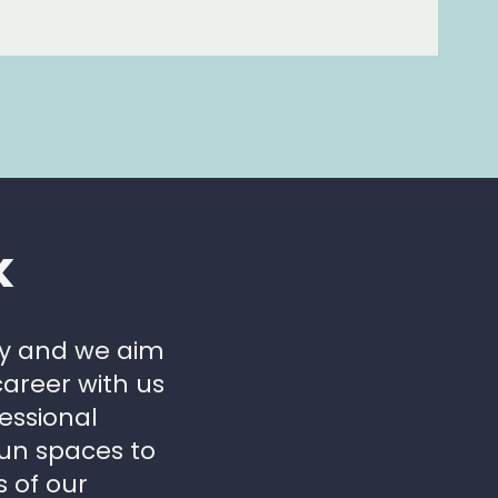
k
ly and we aim
areer with us
essional
fun spaces to
s of our