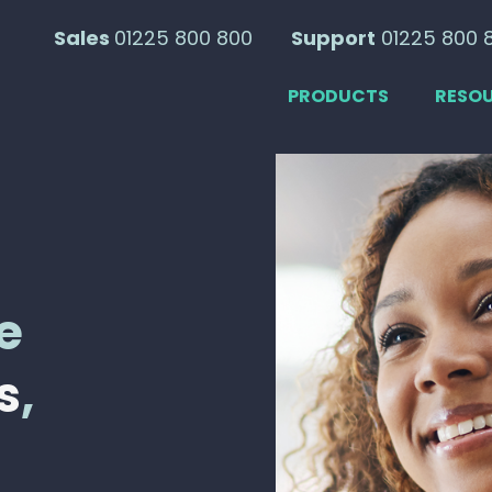
Sales
01225 800 800
Support
01225 800 
PRODUCTS
RESO
e
s
,
s