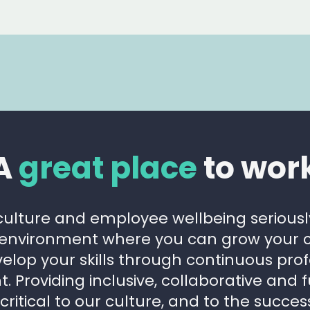
A
great place
to wor
culture and employee wellbeing serious
 environment where you can grow your c
elop your skills through continuous prof
 Providing inclusive, collaborative and 
 critical to our culture, and to the succes