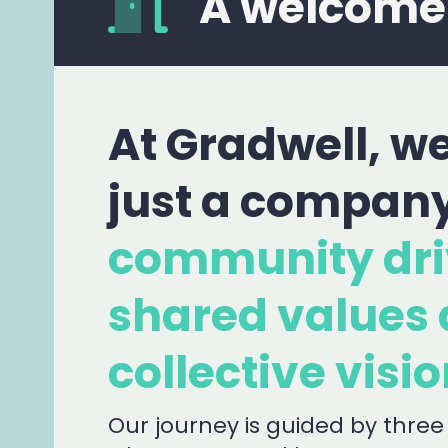
A welcome
At Gradwell, we
just a compan
community dri
shared values 
collective visio
Our journey is guided by three 