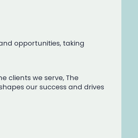
and opportunities, taking
e clients we serve, The
 shapes our success and drives