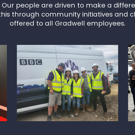
. Our people are driven to make a differ
this through community initiatives and c
offered to all Gradwell employees.