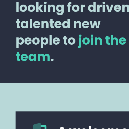
looking for driven
talented new
people to
join the
team
.