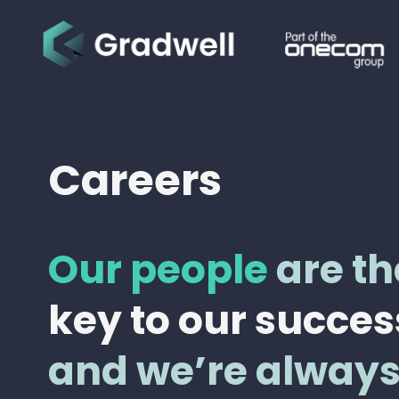
Careers
Our people
are th
key to our succes
and we’re alway