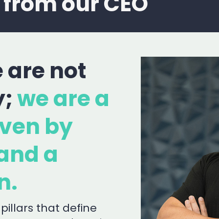
 from our CEO
 are not
y;
we are a
ven by
and a
n.
pillars that define