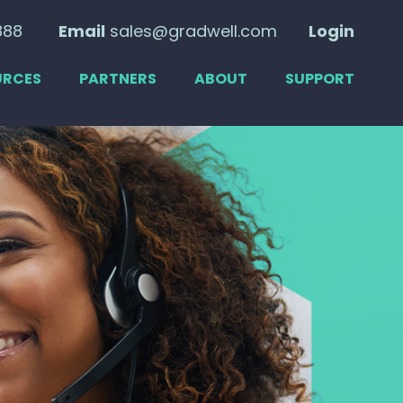
888
Email
sales@gradwell.com
Login
URCES
PARTNERS
ABOUT
SUPPORT