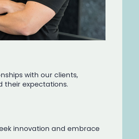
nships with our clients,
 their expectations.
y seek innovation and embrace