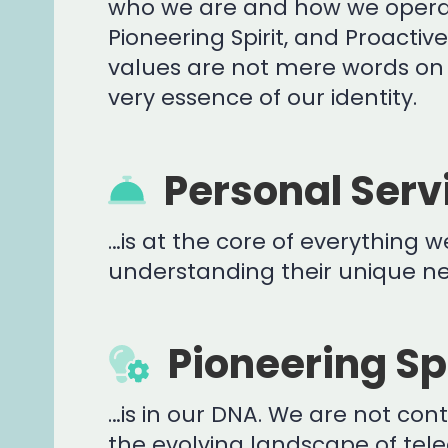
who we are and how we operat
Pioneering Spirit, and Proactiv
values are not mere words on 
very essence of our identity.
Personal Serv
…is at the core of everything we
understanding their unique nee
Pioneering Spi
…is in our DNA. We are not co
the evolving landscape of te