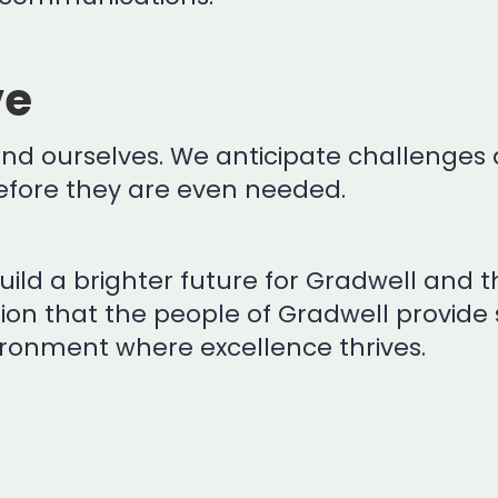
ve
 and ourselves. We anticipate challenges 
 before they are even needed.
ild a brighter future for Gradwell and th
sion that the people of Gradwell provide
ronment where excellence thrives.