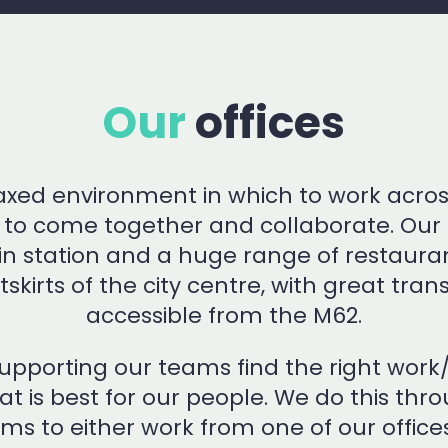
Our
offices
laxed environment in which to work acro
s to come together and collaborate. Our 
rain station and a huge range of restaura
tskirts of the city centre, with great tran
accessible from the M62.
pporting our teams find the right work/l
hat is best for our people. We do this th
ams to either work from one of our office