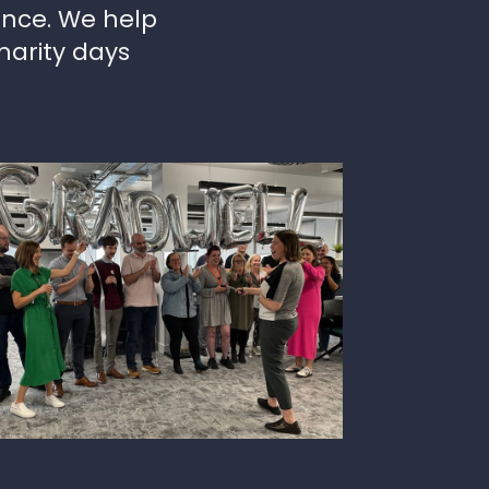
ence. We help
harity days