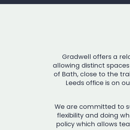
Gradwell offers a re
allowing distinct space
of Bath, close to the t
Leeds office is on ou
We are committed to su
flexibility and doing w
policy which allows te