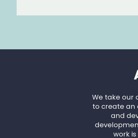
We take our 
to create an
and dev
development.
work is