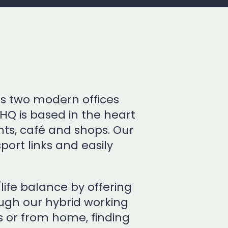
ss two modern offices
HQ is based in the heart
nts, café and shops. Our
sport links and easily
ife balance by offering
rough our hybrid working
s or from home, finding