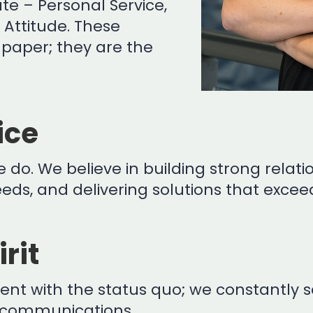
e – Personal Service,
e Attitude. These
paper; they are the
ice
 do. We believe in building strong relatio
ds, and delivering solutions that exceed
rit
ntent with the status quo; we constantl
lecommunications.