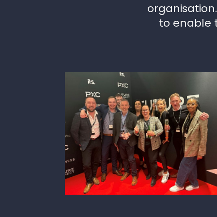
organisation
to enable 