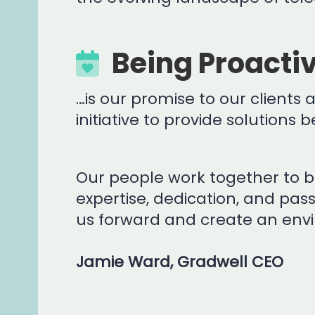
Being Proacti
…is our promise to our clients
initiative to provide solutions
Our people work together to bu
expertise, dedication, and pas
us forward and create an envi
Jamie Ward, Gradwell CEO