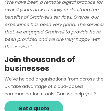
“We have been a remote digital practice for
over 4 years now so really understand the
benefits of Gradwell’s services. Overall, our
experience has been very good. The services
that we engaged Gradwell to provide have
been provided and we are very happy with
the service.”
Join thousands of
businesses
We’ve helped organisations from across the
UK take advantage of cloud-based
communications tools. Can we help you?
Get a quote