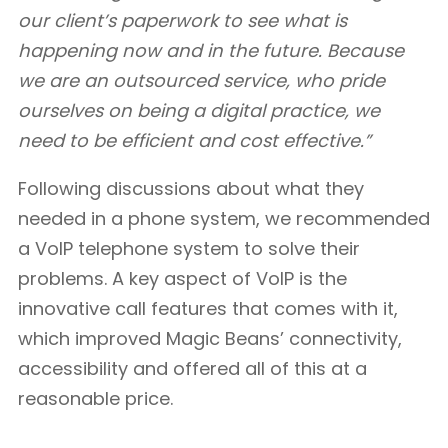
our client’s paperwork to see what is
happening now and in the future. Because
we are an outsourced service, who pride
ourselves on being a digital practice, we
need to be efficient and cost effective.”
Following discussions about what they
needed in a phone system, we recommended
a VoIP telephone system to solve their
problems. A key aspect of VoIP is the
innovative call features that comes with it,
which improved Magic Beans’ connectivity,
accessibility and offered all of this at a
reasonable price.