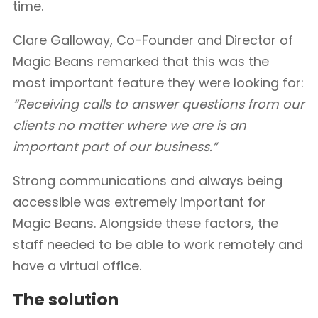
time.
Clare Galloway, Co-Founder and Director of
Magic Beans remarked that this was the
most important feature they were looking for:
“Receiving calls to answer questions from our
clients no matter where we are is an
important part of our business.”
Strong communications and always being
accessible was extremely important for
Magic Beans. Alongside these factors, the
staff needed to be able to work remotely and
have a virtual office.
The solution