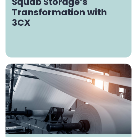
Squab Storage’s
Transformation with
3CX