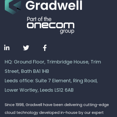
HQ: Ground Floor, Trimbridge House, Trim
Street, Bath BA1 1HB
Leeds office: Suite 7 Element, Ring Road,
Lower Wortley, Leeds LS12 6AB
Since 1998, Gradwell have been delivering cutting-edge
cloud technology developed in-house by our expert