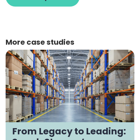
More case studies
From Legacy to Leading: