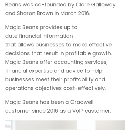
Beans was co-founded by Clare Galloway
and Sharon Brown in March 2016.
Magic Beans provides up to
date financial information
that allows businesses to make effective
decisions that result in profitable growth.
Magic Beans offer accounting services,
financial expertise and advice to help
businesses meet their profitability and
operations objectives cost-effectively.
Magic Beans has been a Gradwell
customer since 2016 as a VoIP customer.