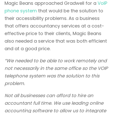
Magic Beans approached Gradwell for a
VoIP
phone system
that would be the solution to
their accessibility problems. As a business
that offers accountancy services at a cost-
effective price to their clients, Magic Beans
also needed a service that was both efficient
and at a good price.
“We needed to be able to work remotely and
not necessarily in the same office so the VOIP
telephone system was the solution to this
problem.
Not all businesses can afford to hire an
accountant full time. We use leading online
accounting software to allow us to integrate