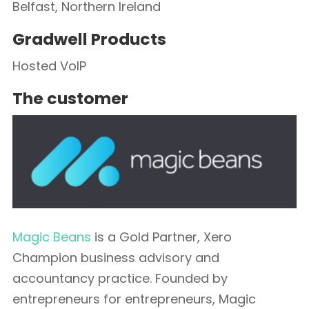
Belfast, Northern Ireland
Gradwell Products
Hosted VoIP
The customer
Magic Beans
is a Gold Partner, Xero
Champion business advisory and
accountancy practice. Founded by
entrepreneurs for entrepreneurs, Magic