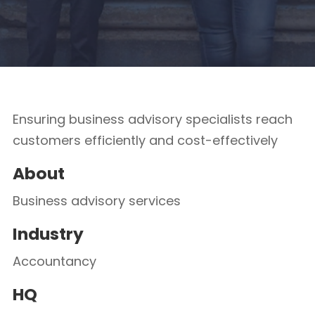
Ensuring business advisory specialists reach
customers efficiently and cost-effectively
About
Business advisory services
Industry
Accountancy
HQ