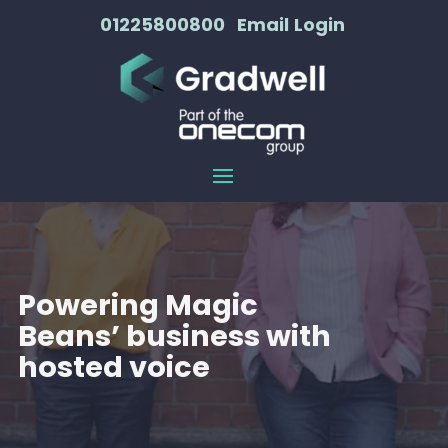
01225800800
Email
Login
Powering Magic
Beans’ business with
hosted voice