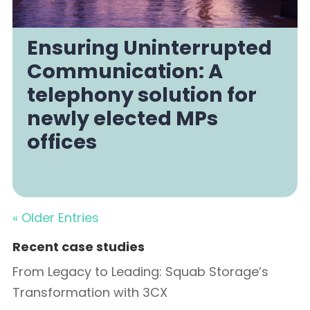
Ensuring Uninterrupted
Communication: A
telephony solution for
newly elected MPs
offices
« Older Entries
Recent case studies
From Legacy to Leading: Squab Storage’s
Transformation with 3CX