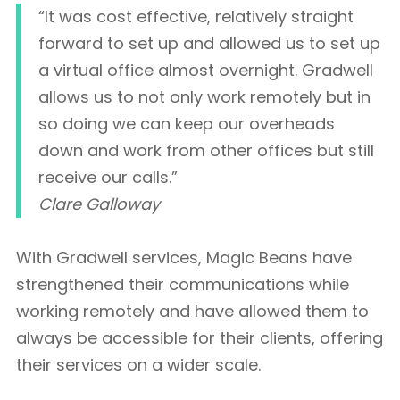
“It was cost effective, relatively straight
forward to set up and allowed us to set up
a virtual office almost overnight. Gradwell
allows us to not only work remotely but in
so doing we can keep our overheads
down and work from other offices but still
receive our calls.”
Clare Galloway
With Gradwell services, Magic Beans have
strengthened their communications while
working remotely and have allowed them to
always be accessible for their clients, offering
their services on a wider scale.