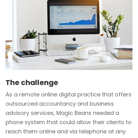
The challenge
As a remote online digital practice that offers
outsourced accountancy and business
advisory services, Magic Beans needed a
phone system that could allow their clients to
reach them online and via telephone at any