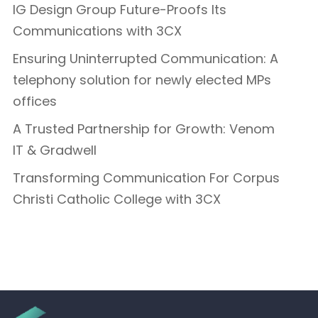
IG Design Group Future-Proofs Its
Communications with 3CX
Ensuring Uninterrupted Communication: A
telephony solution for newly elected MPs
offices
A Trusted Partnership for Growth: Venom
IT & Gradwell
Transforming Communication For Corpus
Christi Catholic College with 3CX