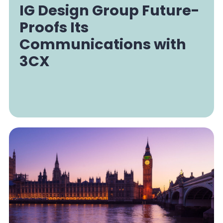
IG Design Group Future-
Proofs Its
Communications with
3CX