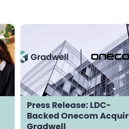
Press Release: LDC-
Backed Onecom Acquir
Gradwell