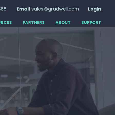
888
Email
sales@gradwell.com
Login
URCES
PARTNERS
ABOUT
SUPPORT