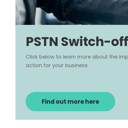
PSTN Switch-off
Click below to learn more about the im
action for your business
Find out more here