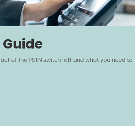
 Guide
pact of the PSTN switch-off and what you need to