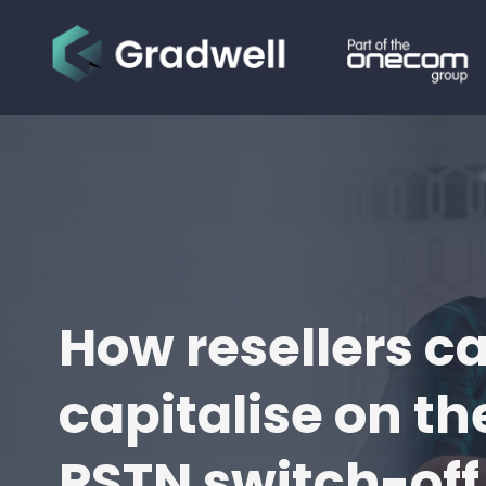
How resellers c
capitalise on th
PSTN switch-off