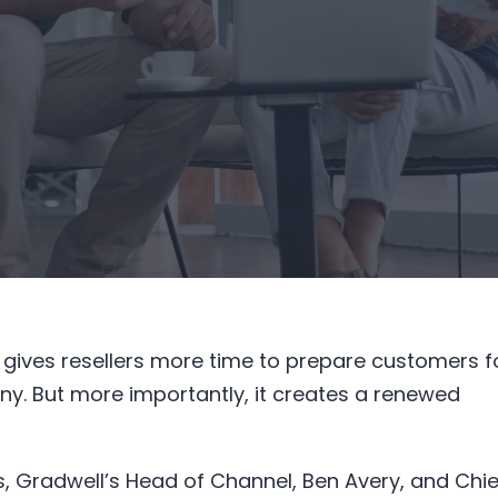
 gives resellers more time to prepare customers f
ny. But more importantly, it creates a renewed
, Gradwell’s Head of Channel, Ben Avery, and Chie