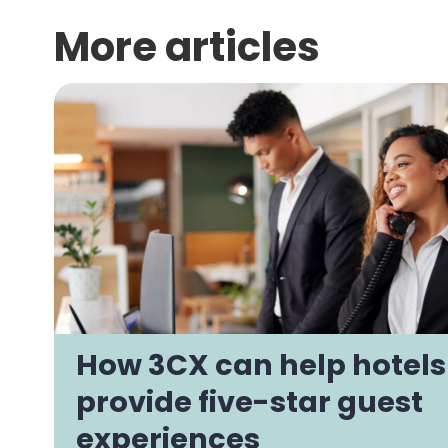
More articles
How 3CX can help hotels
provide five-star guest
experiences