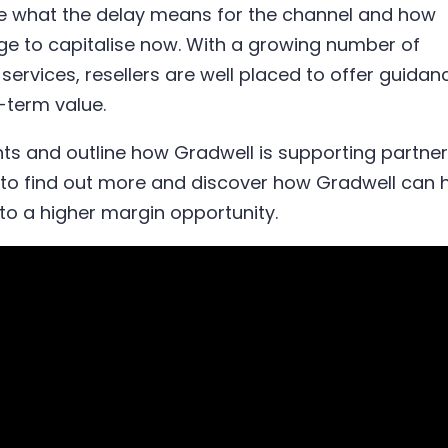
ore what the delay means for the channel and how
ge to capitalise now. With a growing number of
services, resellers are well placed to offer guidan
g-term value.
ts and outline how Gradwell is supporting partne
o to find out more and discover how Gradwell can 
nto a higher margin opportunity.