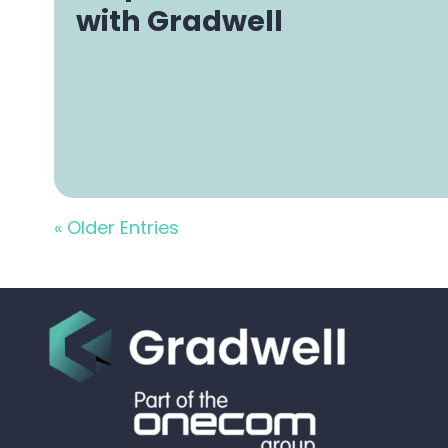
with Gradwell
« Older Entries