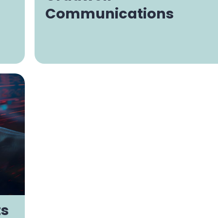
Communications
ts