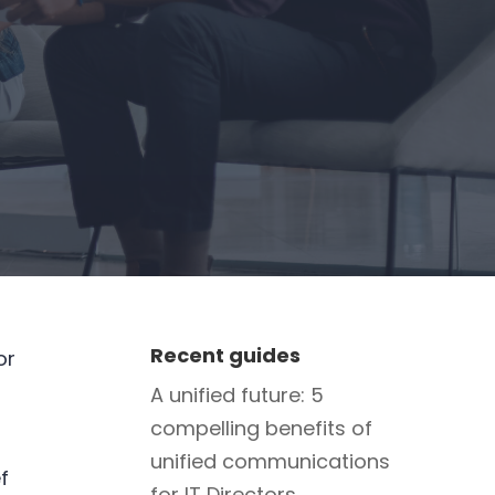
Recent guides
or
A unified future: 5
compelling benefits of
unified communications
f
for IT Directors