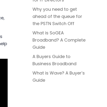
Why you need to get
ahead of the queue for
ce,
the PSTN Switch Off
What is SoGEA
rs
Broadband? A Complete
help
Guide
A Buyers Guide to
Business Broadband
What is Wave? A Buyer’s
Guide