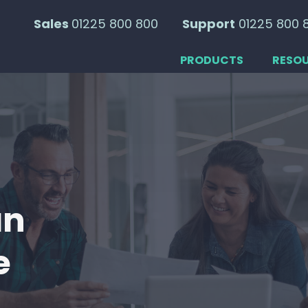
Sales
01225 800 800
Support
01225 800 
PRODUCTS
RESO
an
e