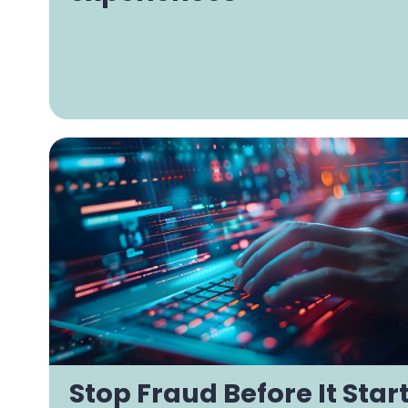
Stop Fraud Before It Star