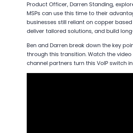
Product Officer, Darren Standing, expl
MSPs can use this time to their advanta
businesses still reliant on copper based 
deliver tailored solutions, and build lon
Ben and Darren break down the key poin
through this transition. Watch the vide
channel partners turn this VoIP switch i