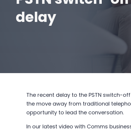
delay
The recent delay to the PSTN switch-off
the move away from traditional telepho
opportunity to lead the conversation.
In our latest video with Comms business