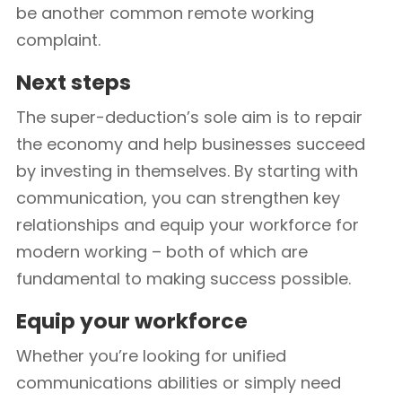
be another common remote working
complaint.
Next steps
The super-deduction’s sole aim is to repair
the economy and help businesses succeed
by investing in themselves. By starting with
communication, you can strengthen key
relationships and equip your workforce for
modern working – both of which are
fundamental to making success possible.
Equip your workforce
Whether you’re looking for unified
communications abilities or simply need