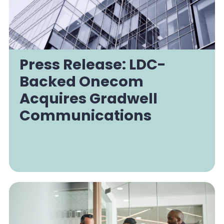
Press Release: LDC-
Backed Onecom
Acquires Gradwell
Communications