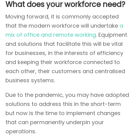
What does your workforce need?
Moving forward, it is commonly accepted
that the modern workforce will undertake
a
mix of office and remote working
. Equipment
and solutions that facilitate this will be vital
for businesses, in the interests of efficiency
and keeping their workforce connected to
each other, their customers and centralised
business systems.
Due to the pandemic, you may have adopted
solutions to address this in the short-term
but now is the time to implement changes
that can permanently underpin your
operations.