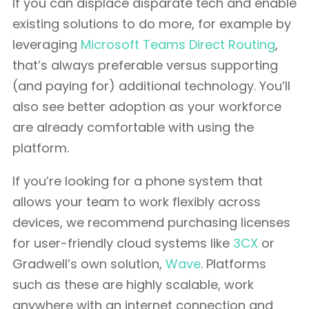
If you can displace disparate tech and enable
existing solutions to do more, for example by
leveraging
Microsoft Teams Direct Routing
,
that’s always preferable versus supporting
(and paying for) additional technology. You’ll
also see better adoption as your workforce
are already comfortable with using the
platform.
If you’re looking for a phone system that
allows your team to work flexibly across
devices, we recommend purchasing licenses
for user-friendly cloud systems like
3CX
or
Gradwell’s own solution,
Wave
. Platforms
such as these are highly scalable, work
anywhere with an internet connection and