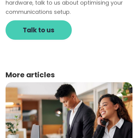
hardware, talk to us about optimising your
communications setup.
Talk to us
More articles