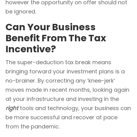
however the opportunity on offer should not
be ignored.
Can Your Business
Benefit From The Tax
Incentive?
The super-deduction tax break means
bringing forward your investment plans is a
no-brainer. By correcting any ‘knee-jerk’
moves made in recent months, looking again
at your infrastructure and investing in the
right
tools and technology, your business can
be more successful and recover at pace
from the pandemic.