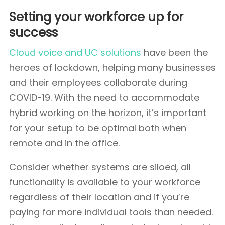
Setting your workforce up for
success
Cloud voice and UC solutions
have been the
heroes of lockdown, helping many businesses
and their employees collaborate during
COVID-19. With the need to accommodate
hybrid working on the horizon, it’s important
for your setup to be optimal both when
remote and in the office.
Consider whether systems are siloed, all
functionality is available to your workforce
regardless of their location and if you’re
paying for more individual tools than needed.