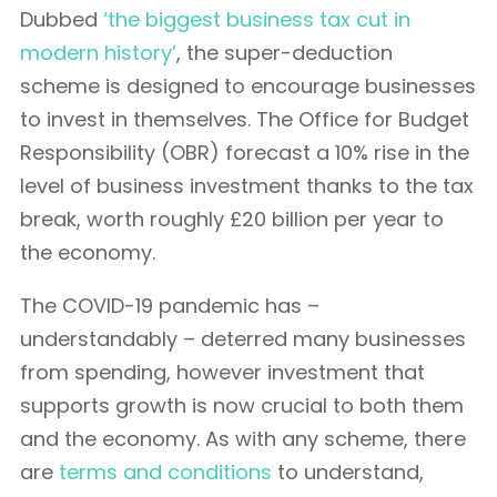
Dubbed
‘the biggest business tax cut in
modern history’
, the super-deduction
scheme is designed to encourage businesses
to invest in themselves. The Office for Budget
Responsibility (OBR) forecast a 10% rise in the
level of business investment thanks to the tax
break, worth roughly £20 billion per year to
the economy.
The COVID-19 pandemic has –
understandably – deterred many businesses
from spending, however investment that
supports growth is now crucial to both them
and the economy. As with any scheme, there
are
terms and conditions
to understand,