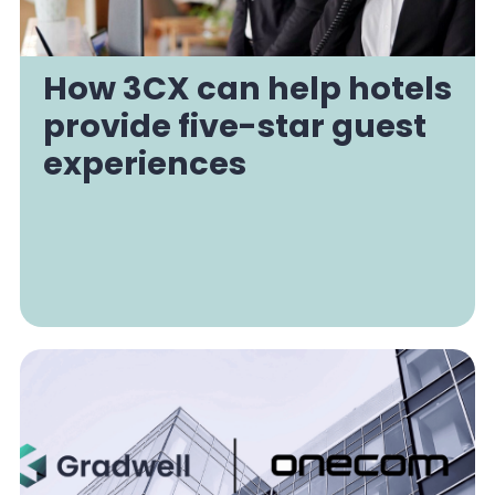
How 3CX can help hotels
provide five-star guest
experiences