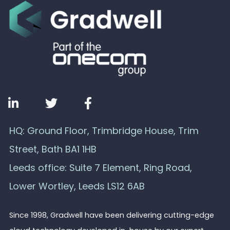
HQ: Ground Floor, Trimbridge House, Trim
Street, Bath BA1 1HB
Leeds office: Suite 7 Element, Ring Road,
Lower Wortley, Leeds LS12 6AB
Since 1998, Gradwell have been delivering cutting-edge