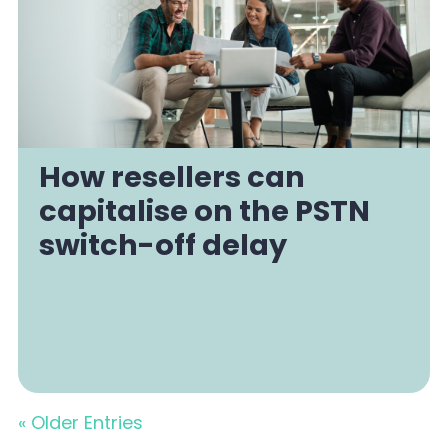
How resellers can
capitalise on the PSTN
switch-off delay
« Older Entries