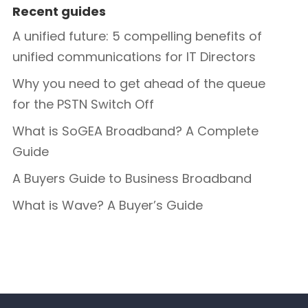
Recent guides
A unified future: 5 compelling benefits of
unified communications for IT Directors
Why you need to get ahead of the queue
for the PSTN Switch Off
What is SoGEA Broadband? A Complete
Guide
A Buyers Guide to Business Broadband
What is Wave? A Buyer’s Guide