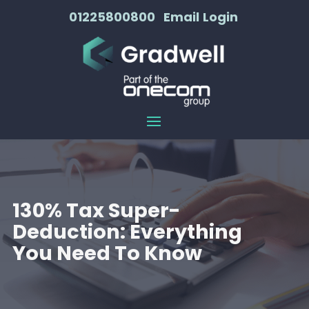
01225800800
Email
Login
130% Tax Super-
Deduction: Everything
You Need To Know