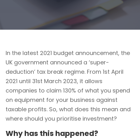
In the latest 2021 budget announcement, the
UK government announced a ‘super-
deduction’ tax break regime. From 1st April
2021 until 31st March 2023, it allows
companies to claim 130% of what you spend
on equipment for your business against
taxable profits. So, what does this mean and
where should you prioritise investment?
Why has this happened?