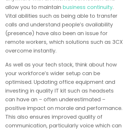
allow you to maintain
business continuity
.
Vital abilities such as being able to transfer
calls and understand people’s availability
(presence) have also been an issue for
remote workers, which solutions such as 3CX
overcome instantly.
As well as your tech stack, think about how
your workforce’s wider setup can be
optimised. Updating office equipment and
investing in quality IT kit such as headsets
can have an – often underestimated –
positive impact on morale and performance.
This also ensures improved quality of
communication, particularly voice which can