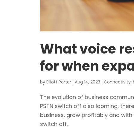
What voice re
for when expa
by
Elliott Porter
|
Aug 14, 2023
|
Connectivity
,
The evolution of business communi
PSTN switch off also looming, there
business, grow profitably and with
switch off...