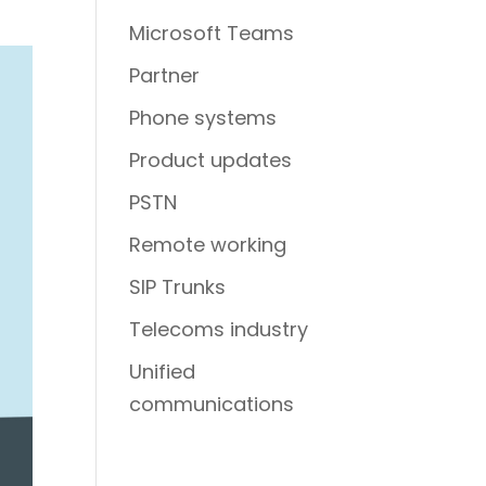
Microsoft Teams
Partner
Phone systems
Product updates
PSTN
Remote working
SIP Trunks
Telecoms industry
Unified
communications