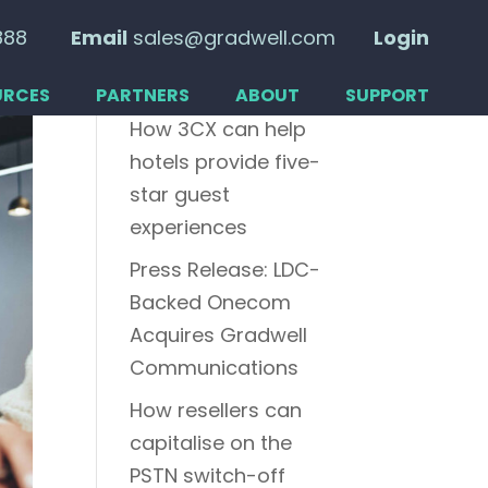
888
Email
sales@gradwell.com
Login
Recent posts
URCES
PARTNERS
ABOUT
SUPPORT
How 3CX can help
hotels provide five-
star guest
experiences
Press Release: LDC-
Backed Onecom
Acquires Gradwell
Communications
How resellers can
capitalise on the
PSTN switch-off