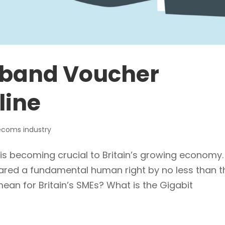
dband Voucher
line
ecoms industry
s becoming crucial to Britain’s growing economy. 
ared a fundamental human right by no less than t
ean for Britain’s SMEs? What is the Gigabit