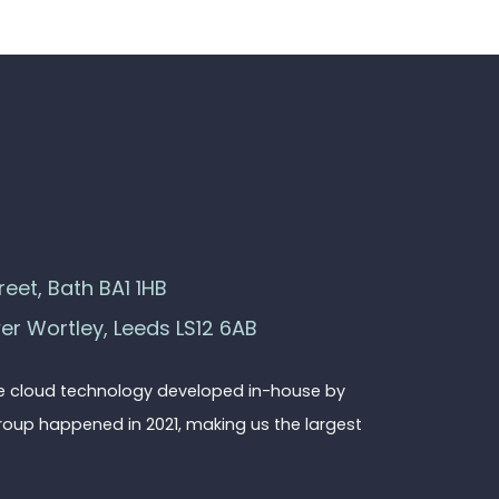
eet, Bath BA1 1HB
wer Wortley, Leeds LS12 6AB
ge cloud technology developed in-house by
roup happened in 2021, making us the largest