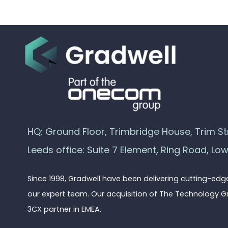
HQ: Ground Floor, Trimbridge House, Trim Str
Leeds office: Suite 7 Element, Ring Road, Lo
Since 1998, Gradwell have been delivering cutting-ed
our expert team. Our acquisition of The Technology G
3CX partner in EMEA.