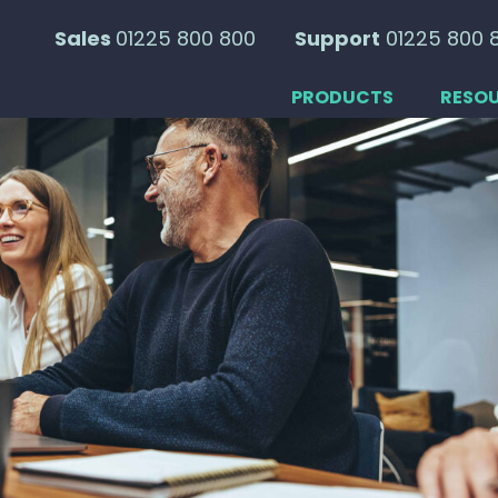
Sales
01225 800 800
Support
01225 800 
PRODUCTS
RESO