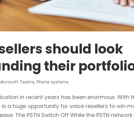
sellers should look
nding their portfoli
Microsoft Teams
,
Phone systems
cation in recent years has been enormous. With t
 is a huge opportunity for voice resellers to win m
 ease. The PSTN Switch Off While the PSTN network