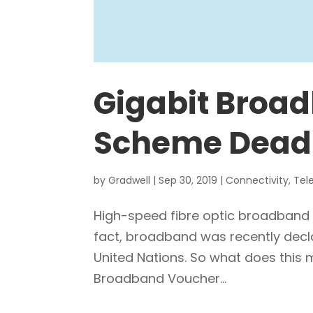
Gigabit Broa
Scheme Dead
by
Gradwell
|
Sep 30, 2019
|
Connectivity
,
Tel
High-speed fibre optic broadband i
fact, broadband was recently decl
United Nations. So what does this m
Broadband Voucher...