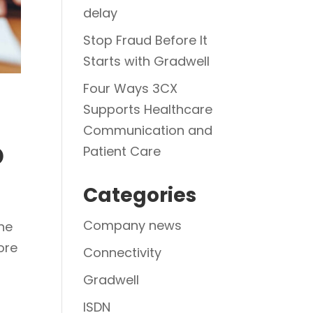
delay
Stop Fraud Before It
Starts with Gradwell
Four Ways 3CX
Supports Healthcare
Communication and
o
Patient Care
Categories
Company news
he
ore
Connectivity
Gradwell
ISDN