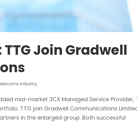
: TTG Join Gradwell
ons
elecoms industry
e added mid-market 3CX Managed Service Provider,
ortfolio. TTG join Gradwell Communications Limite
artners in the enlarged group. Both successful