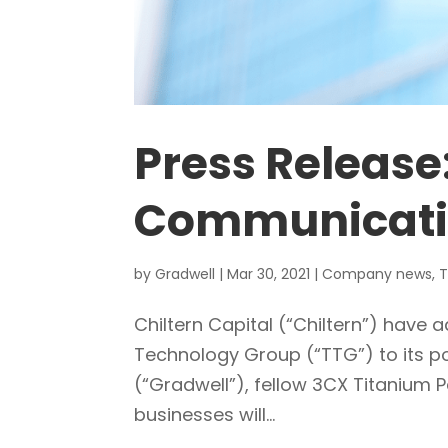
Press Release
Communicati
by
Gradwell
|
Mar 30, 2021
|
Company news
,
T
Chiltern Capital (“Chiltern”) hav
Technology Group (“TTG”) to its p
(“Gradwell”), fellow 3CX Titanium P
businesses will...