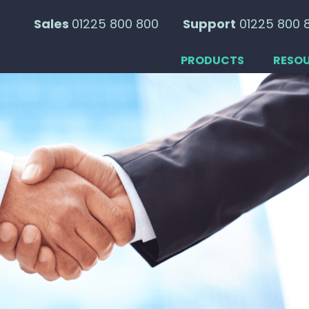
Sales
01225 800 800
Support
01225 800 
PRODUCTS
RESO