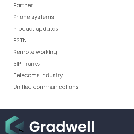
Partner
Phone systems
Product updates
PSTN
Remote working
SIP Trunks
Telecoms industry
Unified communications