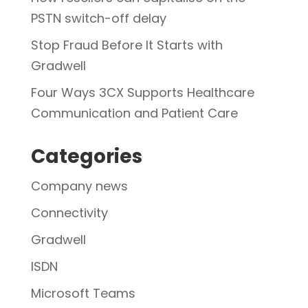
PSTN switch-off delay
Stop Fraud Before It Starts with
Gradwell
Four Ways 3CX Supports Healthcare
Communication and Patient Care
Categories
Company news
Connectivity
Gradwell
ISDN
Microsoft Teams