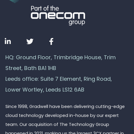
HQ: Ground Floor, Trimbridge House, Trim
Street, Bath BA1 1HB
Leeds office: Suite 7 Element, Ring Road,
Lower Wortley, Leeds LS12 6AB
Since 1998, Gradwell have been delivering cutting-edge
cloud technology developed in-house by our expert
team. Our acquisition of The Technology Group
happened in 2021, making us the largest 3CX partner in