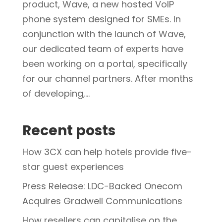
product, Wave, a new hosted VoIP
phone system designed for SMEs. In
conjunction with the launch of Wave,
our dedicated team of experts have
been working on a portal, specifically
for our channel partners. After months
of developing,...
Recent posts
How 3CX can help hotels provide five-
star guest experiences
Press Release: LDC-Backed Onecom
Acquires Gradwell Communications
How resellers can capitalise on the