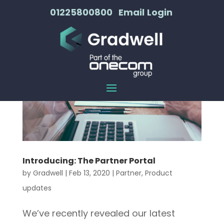
01225800800
Email
Login
Introducing: The Partner Portal
by
Gradwell
|
Feb 13, 2020
|
Partner
,
Product
updates
We’ve recently revealed our latest