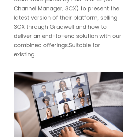
Channel Manager, 3CX) to present the
latest version of their platform, selling
3CX through Gradwell and how to
deliver an end-to-end solution with our
combined offerings.Suitable for
existing...