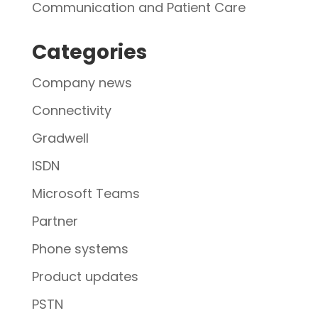
Communication and Patient Care
Categories
Company news
Connectivity
Gradwell
ISDN
Microsoft Teams
Partner
Phone systems
Product updates
PSTN