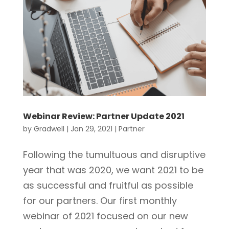
Webinar Review: Partner Update 2021
by
Gradwell
|
Jan 29, 2021
|
Partner
Following the tumultuous and disruptive
year that was 2020, we want 2021 to be
as successful and fruitful as possible
for our partners. Our first monthly
webinar of 2021 focused on our new