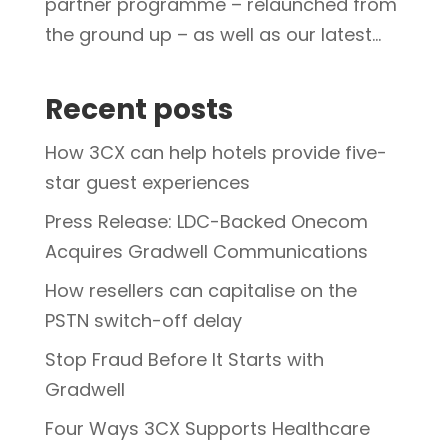
partner programme – relaunched from
the ground up – as well as our latest...
Recent posts
How 3CX can help hotels provide five-
star guest experiences
Press Release: LDC-Backed Onecom
Acquires Gradwell Communications
How resellers can capitalise on the
PSTN switch-off delay
Stop Fraud Before It Starts with
Gradwell
Four Ways 3CX Supports Healthcare