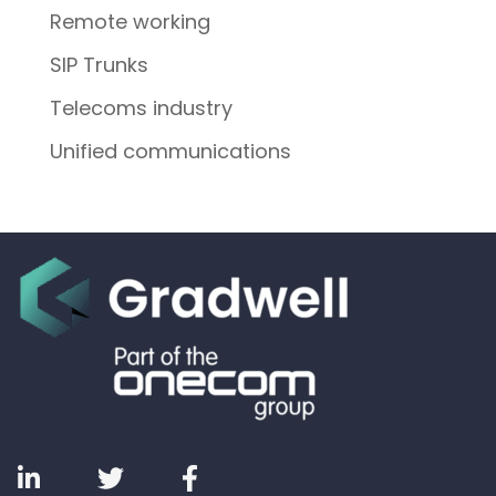
Remote working
SIP Trunks
Telecoms industry
Unified communications