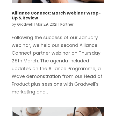
Alliance Connect: March Webinar Wrap-
Up & Review
by
Gradwell
|
Mar 29, 2021
|
Partner
Following the success of our January
webinar, we held our second Alliance
Connect partner webinar on Thursday
25th March. The agenda included
updates on the Alliance Programme, a
Wave demonstration from our Head of
Product plus sessions with Gradwell’s
marketing and...