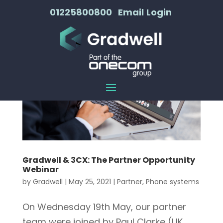
01225800800
Email
Login
Gradwell & 3CX: The Partner Opportunity
Webinar
by
Gradwell
|
May 25, 2021
|
Partner
,
Phone systems
On Wednesday 19th May, our partner
team were joined by Paul Clarke (UK