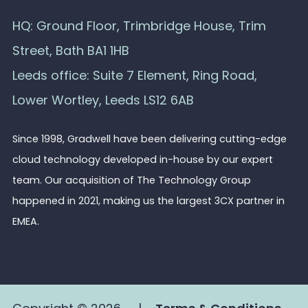
HQ: Ground Floor, Trimbridge House, Trim
Street, Bath BA1 1HB
Leeds office: Suite 7 Element, Ring Road,
Lower Wortley, Leeds LS12 6AB
Since 1998, Gradwell have been delivering cutting-edge
cloud technology developed in-house by our expert
team. Our acquisition of The Technology Group
happened in 2021, making us the largest 3CX partner in
EMEA.